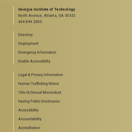
GEORGIA TECH RESOURCES
Georgia Institute of Technology
North Avenue, Atlanta, GA 30332
Offices & Departments
404.894.2000
News Center
Campus Calendar
Directory
Special Events
Employment
GreenBuzz
Institute Communications
Emergency Information
Visitor Resources
Enable Accessibility
Campus Visits
Legal & Privacy Information
Directions to Campus
Visitor Parking Information
Human Trafficking Notice
GTvisitor Wireless Network Information
Title IX/Sexual Misconduct
Georgia Tech Global Learning Center
Hazing Public Disclosures
Georgia Tech Hotel & Conference Center
Barnes & Noble at Georgia Tech
Accessibility
Ferst Center for the Arts
Accountability
Robert C. Williams Paper Museum
Accreditation