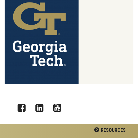
Facebook
LinkedIn
YouTube
RESOURCES