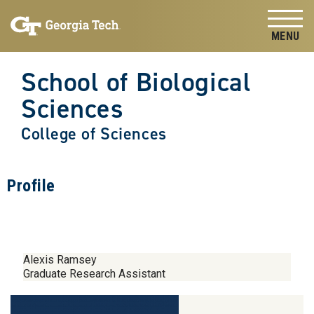
Skip to
Skip To Keyboard Navigation
content
Tog
School of Biological
Sciences
College of Sciences
Profile
Alexis Ramsey
Graduate Research Assistant