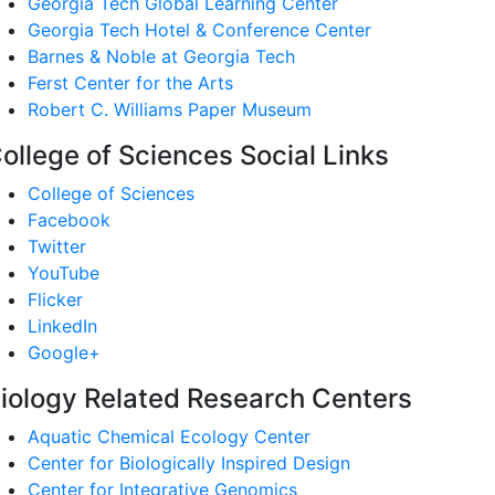
Georgia Tech Global Learning Center
Georgia Tech Hotel & Conference Center
Barnes & Noble at Georgia Tech
Ferst Center for the Arts
Robert C. Williams Paper Museum
ollege of Sciences Social Links
College of Sciences
Facebook
Twitter
YouTube
Flicker
LinkedIn
Google+
iology Related Research Centers
Aquatic Chemical Ecology Center
Center for Biologically Inspired Design
Center for Integrative Genomics