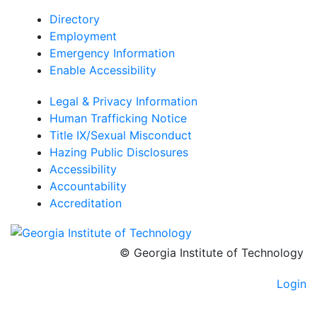
Directory
Employment
Emergency Information
Enable Accessibility
Legal & Privacy Information
Human Trafficking Notice
Title IX/Sexual Misconduct
Hazing Public Disclosures
Accessibility
Accountability
Accreditation
© Georgia Institute of Technology
Login