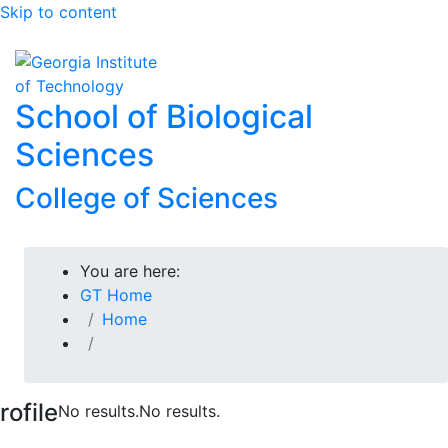
Skip to content
Skip To Keyboard Navigation
To
School of Biological
Sciences
College of Sciences
You are here:
GT Home
Home
rofile
No results.
No results.