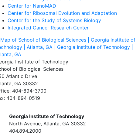
Center for NanoMAD
Center for Ribosomal Evolution and Adaptation
Center for the Study of Systems Biology
Integrated Cancer Research Center
eorgia Institute of Technology
chool of Biological Sciences
50 Atlantic Drive
tlanta, GA 30332
ffice: 404-894-3700
ax: 404-894-0519
Georgia Institute of Technology
North Avenue, Atlanta, GA 30332
404.894.2000