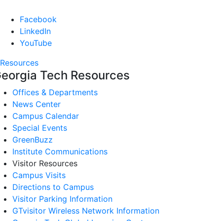
Facebook
LinkedIn
YouTube
Resources
eorgia Tech Resources
Offices & Departments
News Center
Campus Calendar
Special Events
GreenBuzz
Institute Communications
Visitor Resources
Campus Visits
Directions to Campus
Visitor Parking Information
GTvisitor Wireless Network Information