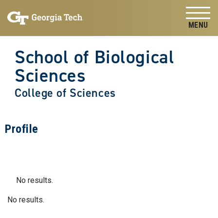
Skip to
Skip To Keyboard Navigation
content
Tog
School of Biological
Sciences
College of Sciences
Profile
No results.
No results.