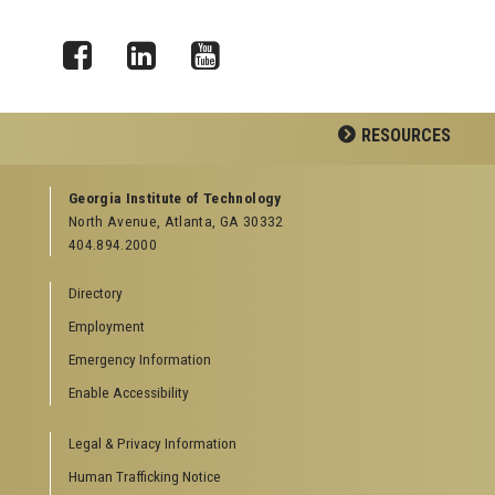
Facebook
LinkedIn
YouTube
RESOURCES
GEORGIA TECH RESOURCES
Georgia Institute of Technology
North Avenue, Atlanta, GA 30332
Offices & Departments
404.894.2000
News Center
Campus Calendar
Directory
Special Events
Employment
GreenBuzz
Institute Communications
Emergency Information
Visitor Resources
Enable Accessibility
Campus Visits
Legal & Privacy Information
Directions to Campus
Visitor Parking Information
Human Trafficking Notice