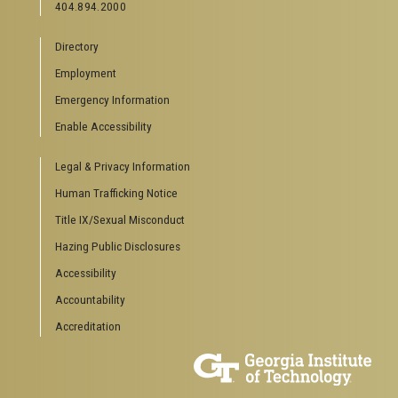
404.894.2000
News Center
Campus Calendar
Directory
Special Events
Employment
GreenBuzz
Institute Communications
Emergency Information
Visitor Resources
Enable Accessibility
Campus Visits
Legal & Privacy Information
Directions to Campus
Visitor Parking Information
Human Trafficking Notice
GTvisitor Wireless Network Information
Title IX/Sexual Misconduct
Georgia Tech Global Learning Center
Hazing Public Disclosures
Georgia Tech Hotel & Conference Center
Barnes & Noble at Georgia Tech
Accessibility
Ferst Center for the Arts
Accountability
Robert C. Williams Paper Museum
Accreditation
COLLEGE OF SCIENCES SOCIAL LINKS
College of Sciences