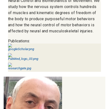
Neural Control and Biomechanics of Movement. We
study how the nervous system controls hundreds
of muscles and kinematic degrees of freedom of
the body to produce purposeful motor behaviors
and how the neural control of motor behaviors is
affected by neural and musculoskeletal injuries.
Publications: