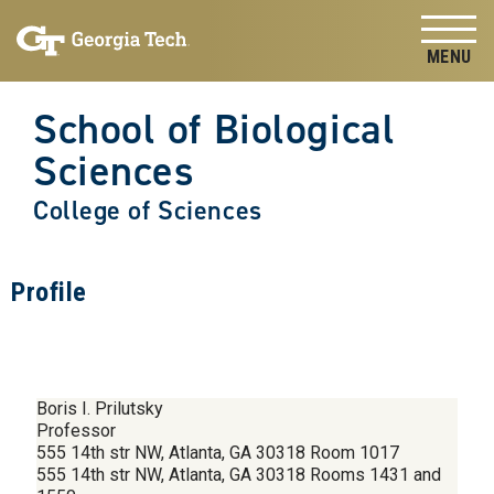
Skip to
Skip To Keyboard Navigation
content
Tog
School of Biological
Sciences
College of Sciences
Profile
Boris I. Prilutsky
Professor
555 14th str NW, Atlanta, GA 30318 Room 1017
555 14th str NW, Atlanta, GA 30318 Rooms 1431 and