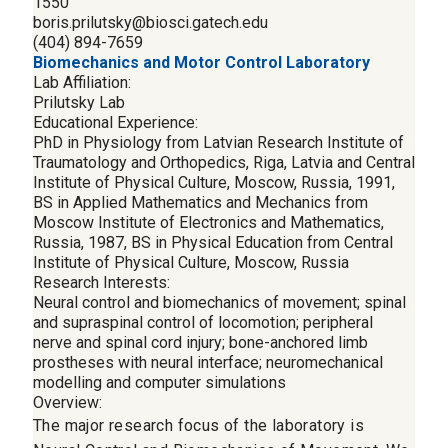
1550
boris.prilutsky@biosci.gatech.edu
(404) 894-7659
Biomechanics and Motor Control Laboratory
Lab Affiliation:
Prilutsky Lab
Educational Experience:
PhD in Physiology from Latvian Research Institute of
Traumatology and Orthopedics, Riga, Latvia and Central
Institute of Physical Culture, Moscow, Russia, 1991,
BS in Applied Mathematics and Mechanics from
Moscow Institute of Electronics and Mathematics,
Russia, 1987, BS in Physical Education from Central
Institute of Physical Culture, Moscow, Russia
Research Interests:
Neural control and biomechanics of movement; spinal
and supraspinal control of locomotion; peripheral
nerve and spinal cord injury; bone-anchored limb
prostheses with neural interface; neuromechanical
modelling and computer simulations
Overview:
The major research focus of the laboratory is