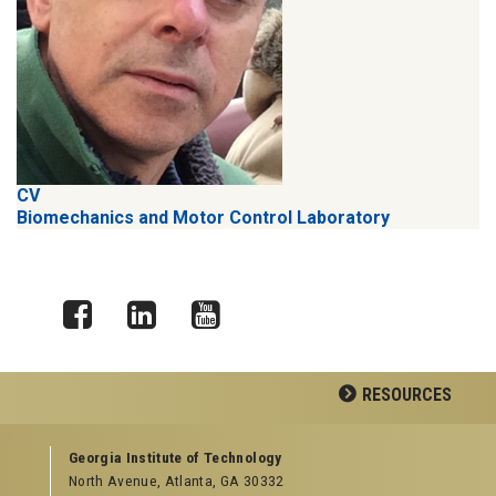
CV
Biomechanics and Motor Control Laboratory
Facebook
LinkedIn
YouTube
RESOURCES
GEORGIA TECH RESOURCES
Georgia Institute of Technology
North Avenue, Atlanta, GA 30332
Offices & Departments