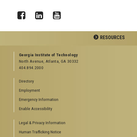
Facebook
LinkedIn
YouTube
RESOURCES
GEORGIA TECH RESOURCES
Georgia Institute of Technology
North Avenue, Atlanta, GA 30332
Offices & Departments
404.894.2000
News Center
Campus Calendar
Directory
Special Events
Employment
GreenBuzz
Institute Communications
Emergency Information
Visitor Resources
Enable Accessibility
Campus Visits
Legal & Privacy Information
Directions to Campus
Visitor Parking Information
Human Trafficking Notice