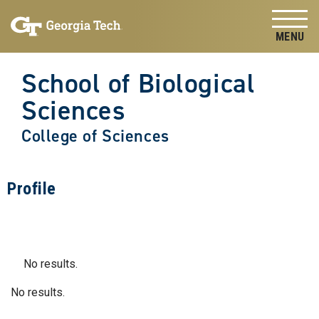
Skip to
Skip To Keyboard Navigation
content
Tog
School of Biological
Sciences
College of Sciences
Profile
No results.
No results.