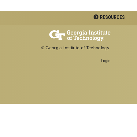
RESOURCES
© Georgia Institute of Technology
Login
Georgia Institute of Technology
School of Biological Sciences
950 Atlantic Drive
Atlanta, GA 30332
Office: 404-894-3700
Fax: 404-894-0519