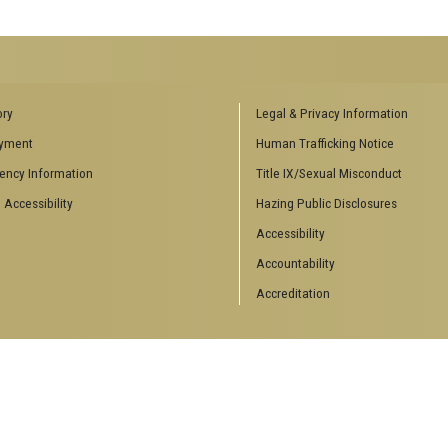
ENCES SOCIAL
BIOLOGY RELATED RESEARCH
ory
Legal & Privacy Information
CENTERS
yment
Human Trafficking Notice
es
Aquatic Chemical Ecology Center
ency Information
Title IX/Sexual Misconduct
Center for Biologically Inspired
Design
 Accessibility
Hazing Public Disclosures
Center for Integrative Genomics
Accessibility
Center for NanoMAD
Center for Ribosomal Evolution
Accountability
and Adaptation
Accreditation
Center for the Study of Systems
Biology
Integrated Cancer Research
Center