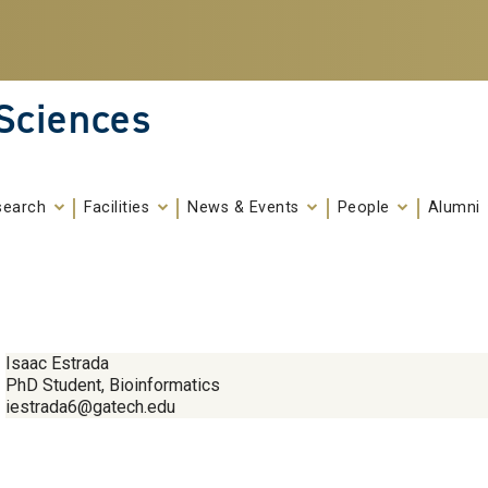
 Sciences
search
Facilities
News & Events
People
Alumni
Isaac Estrada
PhD Student, Bioinformatics
iestrada6@gatech.edu