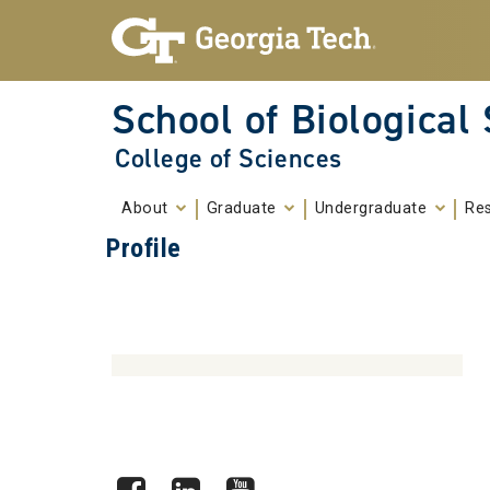
Skip To Keyboard Navigation
Skip to
content
School of Biological
College of Sciences
About
Graduate
Undergraduate
Re
Profile