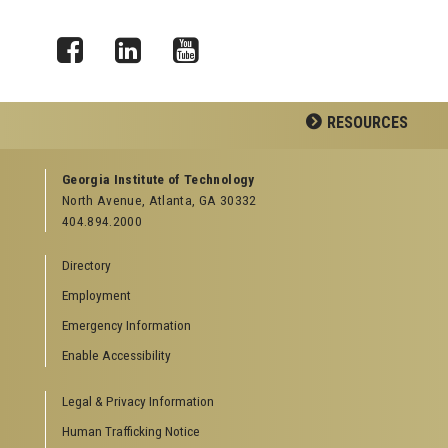
Facebook
LinkedIn
YouTube
RESOURCES
GEORGIA TECH RESOURCES
Georgia Institute of Technology
North Avenue, Atlanta, GA 30332
Offices & Departments
404.894.2000
News Center
Campus Calendar
Directory
Special Events
Employment
GreenBuzz
Institute Communications
Emergency Information
Visitor Resources
Enable Accessibility
Campus Visits
Legal & Privacy Information
Directions to Campus
Visitor Parking Information
Human Trafficking Notice