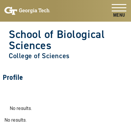
Skip to
Skip To Keyboard Navigation
content
Tog
School of Biological
Sciences
College of Sciences
Profile
No results.
No results.