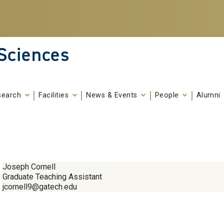
 Sciences
search
Facilities
News & Events
People
Alumni
Joseph Cornell
Graduate Teaching Assistant
jcornell9@gatech.edu