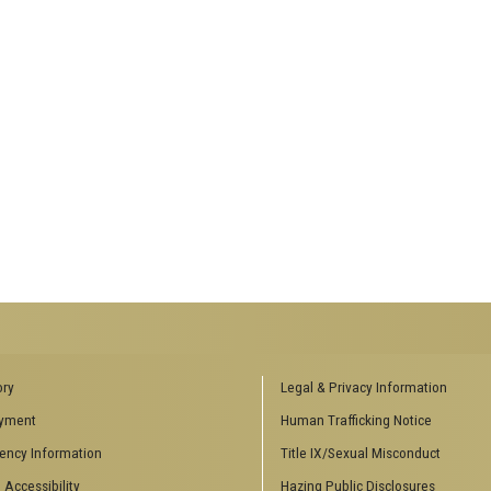
ENCES SOCIAL
BIOLOGY RELATED RESEARCH
ory
Legal & Privacy Information
CENTERS
yment
Human Trafficking Notice
es
Aquatic Chemical Ecology Center
ency Information
Title IX/Sexual Misconduct
Center for Biologically Inspired
Design
 Accessibility
Hazing Public Disclosures