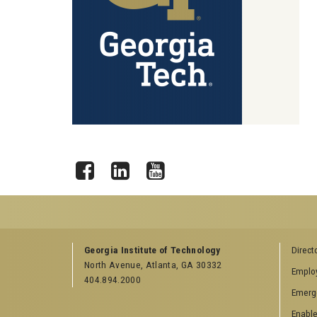
Facebook
LinkedIn
YouTube
GEORGIA TECH RESOURCES
COLLEGE OF SCI
Georgia Institute of Technology
Direct
LINKS
North Avenue, Atlanta, GA 30332
Offices & Departments
Emplo
College of Scienc
404.894.2000
News Center
Emerg
Facebook
Campus Calendar
Twitter
Enable
Special Events