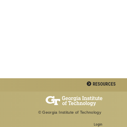
RESOURCES
© Georgia Institute of Technology
Login