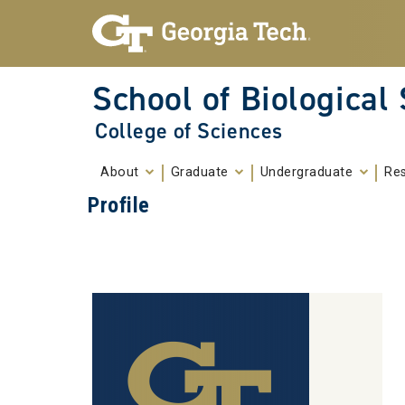
Skip To Keyboard Navigation
Skip to
content
School of Biological
College of Sciences
About
Graduate
Undergraduate
Re
Profile