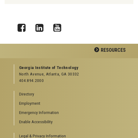
Facebook
LinkedIn
YouTube
RESOURCES
GEORGIA TECH RESOURCES
Georgia Institute of Technology
North Avenue, Atlanta, GA 30332
Offices & Departments
404.894.2000
News Center
Campus Calendar
Directory
Special Events
Employment
GreenBuzz
Institute Communications
Emergency Information
Visitor Resources
Enable Accessibility
Campus Visits
Legal & Privacy Information
Directions to Campus