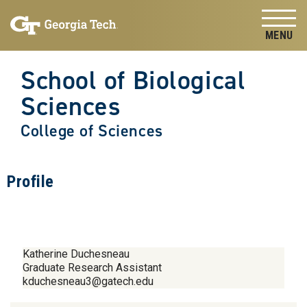
Skip to
Skip To Keyboard Navigation
content
Tog
School of Biological
Sciences
College of Sciences
Profile
Katherine Duchesneau
Graduate Research Assistant
kduchesneau3@gatech.edu