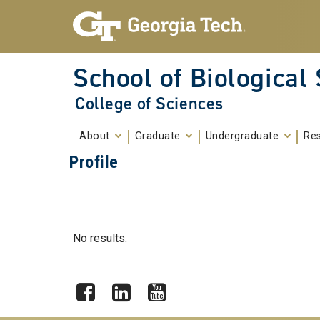
Skip To Keyboard Navigation
Skip to
content
School of Biological
College of Sciences
About
Graduate
Undergraduate
Re
Profile
No results.