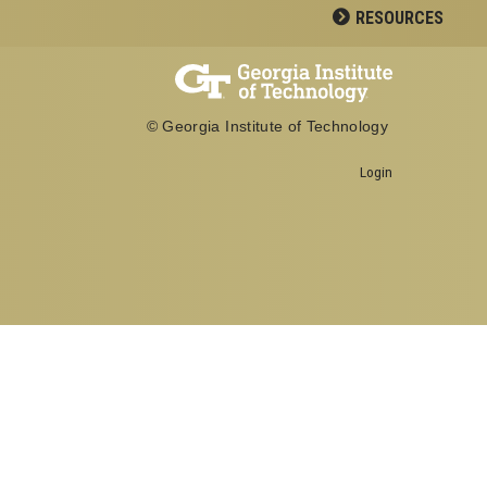
RESOURCES
© Georgia Institute of Technology
Login
Georgia Institute of Technology
School of Biological Sciences
950 Atlantic Drive
Atlanta, GA 30332
Office: 404-894-3700
Fax: 404-894-0519