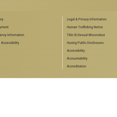
ENCES SOCIAL
BIOLOGY RELATED RESEARCH
ory
Legal & Privacy Information
CENTERS
yment
Human Trafficking Notice
es
Aquatic Chemical Ecology Center
ency Information
Title IX/Sexual Misconduct
Center for Biologically Inspired
Design
 Accessibility
Hazing Public Disclosures
Center for Integrative Genomics
Accessibility
Center for NanoMAD
Center for Ribosomal Evolution
Accountability
and Adaptation
Accreditation
Center for the Study of Systems
Biology
Integrated Cancer Research
Center