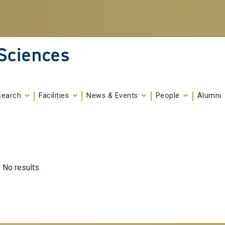
 Sciences
search
Facilities
News & Events
People
Alumni
No results.