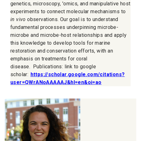
genetics, microscopy, 'omics, and manipulative host
experiments to connect molecular mechanisms to
in vivo
observations. Our goal is to understand
fundamental processes underpinning microbe-
microbe and microbe-host relationships and apply
this knowledge to develop tools for marine
restoration and conservation efforts, with an
emphasis on treatments for coral
disease.
Publications: link to google
scholar:
https://scholar.google.com/citations?
user=QWrANoAAAAAJ&hl=en&oi=ao