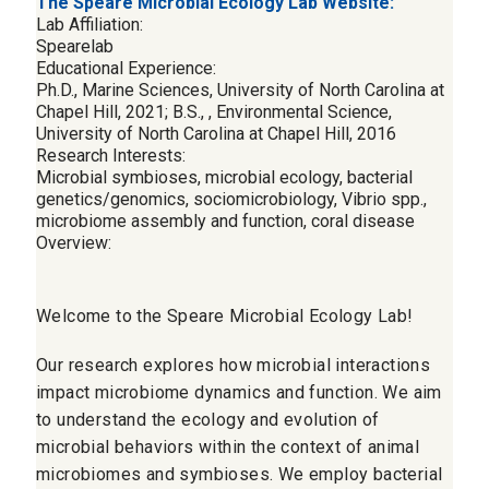
The Speare Microbial Ecology Lab Website:
Lab Affiliation:
Spearelab
Educational Experience:
Ph.D., Marine Sciences, University of North Carolina at
Chapel Hill, 2021; B.S., , Environmental Science,
University of North Carolina at Chapel Hill, 2016
Research Interests:
Microbial symbioses, microbial ecology, bacterial
genetics/genomics, sociomicrobiology, Vibrio spp.,
microbiome assembly and function, coral disease
Overview:
Welcome to the Speare Microbial Ecology Lab!
Our research explores how microbial interactions
impact microbiome dynamics and function. We aim
to understand the ecology and evolution of
microbial behaviors within the context of animal
microbiomes and symbioses. We employ bacterial