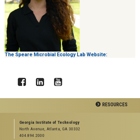
The Speare Microbial Ecology Lab Website:
Facebook
LinkedIn
YouTube
RESOURCES
GEORGIA TECH RESOURCES
Georgia Institute of Technology
North Avenue, Atlanta, GA 30332
Offices & Departments
404.894.2000
News Center