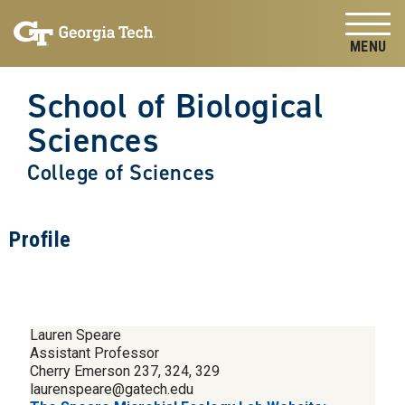
Skip to
Skip To Keyboard Navigation
content
Tog
School of Biological
Sciences
College of Sciences
Profile
Lauren Speare
Assistant Professor
Cherry Emerson 237, 324, 329
laurenspeare@gatech.edu