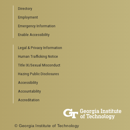
Campus Calendar
Directory
Special Events
Employment
GreenBuzz
Institute Communications
Emergency Information
Visitor Resources
Enable Accessibility
Campus Visits
Legal & Privacy Information
Directions to Campus
Visitor Parking Information
Human Trafficking Notice
GTvisitor Wireless Network Information
Title IX/Sexual Misconduct
Georgia Tech Global Learning Center
Hazing Public Disclosures
Georgia Tech Hotel & Conference Center
Barnes & Noble at Georgia Tech
Accessibility
Ferst Center for the Arts
Accountability
Robert C. Williams Paper Museum
Accreditation
COLLEGE OF SCIENCES SOCIAL LINKS
College of Sciences
Facebook
© Georgia Institute of Technology