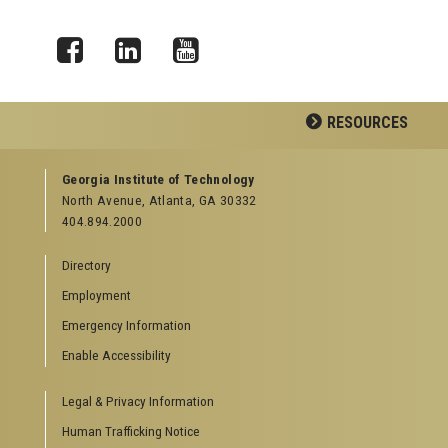
Facebook
LinkedIn
YouTube
RESOURCES
GEORGIA TECH RESOURCES
Georgia Institute of Technology
North Avenue, Atlanta, GA 30332
Offices & Departments
404.894.2000
News Center
Campus Calendar
Directory
Special Events
Employment
GreenBuzz
Institute Communications
Emergency Information
Visitor Resources
Enable Accessibility
Campus Visits
Legal & Privacy Information
Directions to Campus
Visitor Parking Information
Human Trafficking Notice