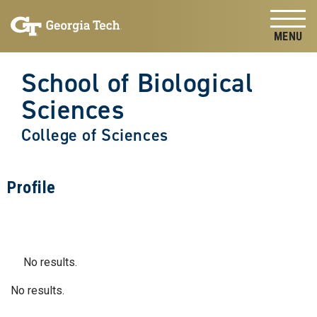
Skip to
Skip To Keyboard Navigation
content
Tog
School of Biological
Sciences
College of Sciences
Profile
No results.
No results.