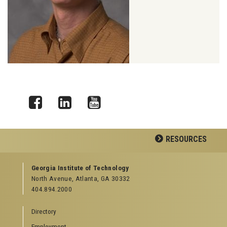
Facebook
LinkedIn
YouTube
RESOURCES
GEORGIA TECH RESOURCES
Georgia Institute of Technology
North Avenue, Atlanta, GA 30332
Offices & Departments
404.894.2000
News Center
Campus Calendar
Directory
Special Events
Employment