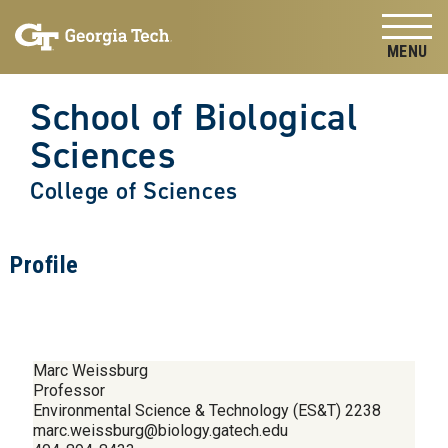
Skip to
Skip To Keyboard Navigation
content
Tog
School of Biological
Sciences
College of Sciences
Profile
Marc Weissburg
Professor
Environmental Science & Technology (ES&T) 2238
marc.weissburg@biology.gatech.edu