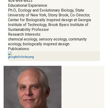
404-894-8433
Educational Experience:
Ph.D., Ecology and Evolutionary Biology, State
University of New York, Stony Brook, Co-Director,
Center for Biologically Inspired design at Georgia
Institute of Technology, Brook Byers Institute of
Sustainability Professor
Research Interests:
chemical ecology, sensory ecology, community
ecology, biologically inspired design
Publications: