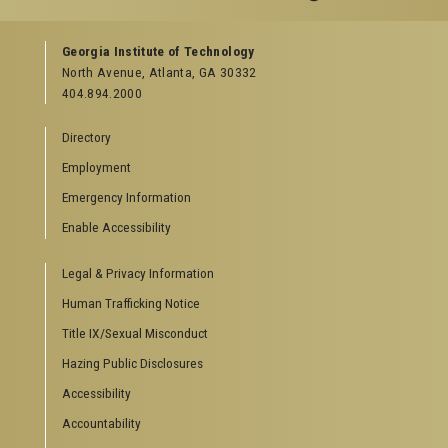
GEORGIA TECH RESOURCES
Georgia Institute of Technology
North Avenue, Atlanta, GA 30332
Offices & Departments
404.894.2000
News Center
Campus Calendar
Directory
Special Events
Employment
GreenBuzz
Institute Communications
Emergency Information
Visitor Resources
Enable Accessibility
Campus Visits
Legal & Privacy Information
Directions to Campus
Visitor Parking Information
Human Trafficking Notice
GTvisitor Wireless Network Information
Title IX/Sexual Misconduct
Georgia Tech Global Learning Center
Hazing Public Disclosures
Georgia Tech Hotel & Conference Center
Barnes & Noble at Georgia Tech
Accessibility
Ferst Center for the Arts
Accountability
Robert C. Williams Paper Museum