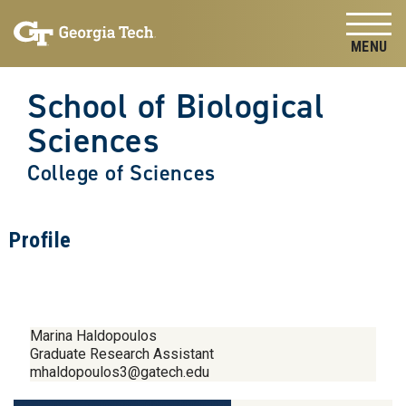
Skip to
Skip To Keyboard Navigation
content
Tog
School of Biological
Sciences
College of Sciences
Profile
Marina Haldopoulos
Graduate Research Assistant
mhaldopoulos3@gatech.edu