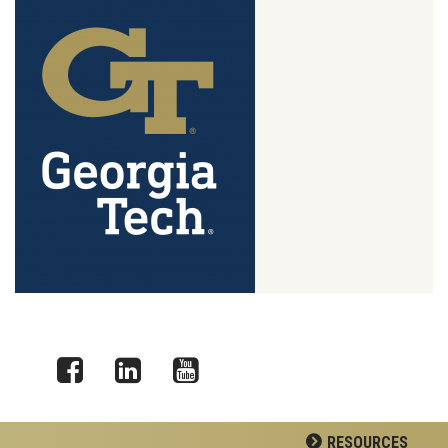
Facebook
LinkedIn
YouTube
RESOURCES