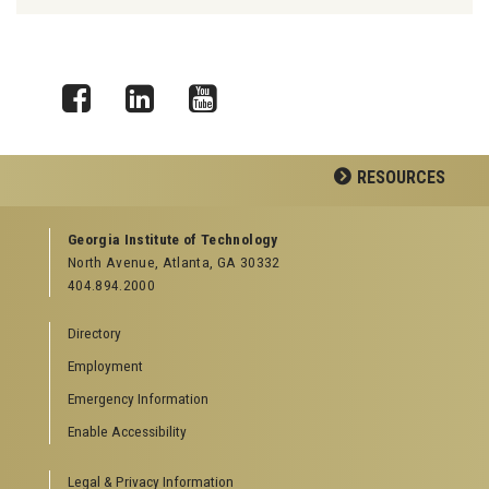
Facebook
LinkedIn
YouTube
RESOURCES
GEORGIA TECH RESOURCES
Georgia Institute of Technology
North Avenue, Atlanta, GA 30332
Offices & Departments
404.894.2000
News Center
Campus Calendar
Directory
Special Events
Employment
GreenBuzz
Institute Communications
Emergency Information
Visitor Resources
Enable Accessibility
Campus Visits
Legal & Privacy Information
Directions to Campus