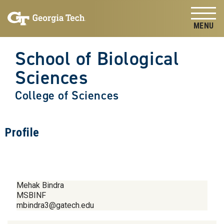
Skip to
Skip To Keyboard Navigation
content
Tog
School of Biological
Sciences
College of Sciences
Profile
Mehak Bindra
MSBINF
mbindra3@gatech.edu