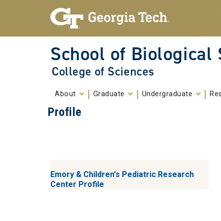
Skip To Keyboard Navigation
Skip to
content
School of Biological
College of Sciences
About
Graduate
Undergraduate
Re
Profile
Emory & Children's Pediatric Research
Center Profile