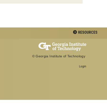
RESOURCES
© Georgia Institute of Technology
Login
Georgia Institute of Technology
School of Biological Sciences
950 Atlantic Drive
Atlanta, GA 30332
Office: 404-894-3700
Fax: 404-894-0519