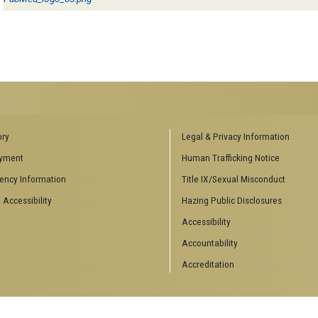
ENCES SOCIAL
BIOLOGY RELATED RESEARCH
ory
Legal & Privacy Information
CENTERS
yment
Human Trafficking Notice
es
Aquatic Chemical Ecology Center
ency Information
Title IX/Sexual Misconduct
Center for Biologically Inspired
Design
 Accessibility
Hazing Public Disclosures
Center for Integrative Genomics
Accessibility
Center for NanoMAD
Center for Ribosomal Evolution
Accountability
and Adaptation
Accreditation
Center for the Study of Systems
Biology
Integrated Cancer Research
Center