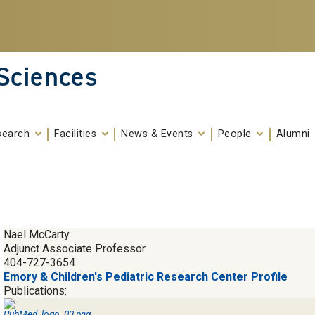
 Sciences
search
Facilities
News & Events
People
Alumni
Nael McCarty
Adjunct Associate Professor
404-727-3654
Emory & Children's Pediatric Research Center Profile
Publications: