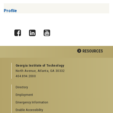
Profile
Facebook
LinkedIn
YouTube
RESOURCES
GEORGIA TECH RESOURCES
Georgia Institute of Technology
North Avenue, Atlanta, GA 30332
Offices & Departments
404.894.2000
News Center
Campus Calendar
Directory
Special Events
Employment
GreenBuzz
Institute Communications
Emergency Information
Visitor Resources
Enable Accessibility