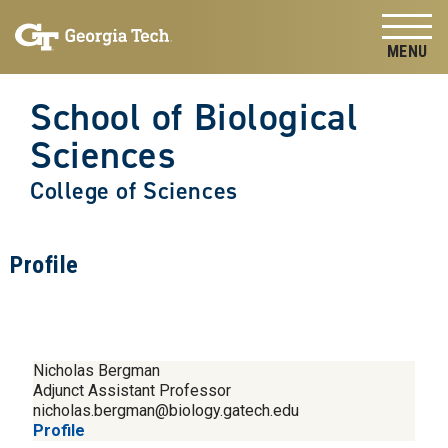
Skip to
Skip To Keyboard Navigation
content
Tog
School of Biological
Sciences
College of Sciences
Profile
Nicholas Bergman
Adjunct Assistant Professor
nicholas.bergman@biology.gatech.edu
Profile