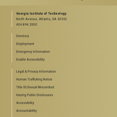
GEORGIA TECH RESOURCES
Georgia Institute of Technology
North Avenue, Atlanta, GA 30332
Offices & Departments
404.894.2000
News Center
Campus Calendar
Directory
Special Events
Employment
GreenBuzz
Institute Communications
Emergency Information
Visitor Resources
Enable Accessibility
Campus Visits
Legal & Privacy Information
Directions to Campus
Visitor Parking Information
Human Trafficking Notice
GTvisitor Wireless Network Information
Title IX/Sexual Misconduct
Georgia Tech Global Learning Center
Hazing Public Disclosures
Georgia Tech Hotel & Conference Center
Barnes & Noble at Georgia Tech
Accessibility
Ferst Center for the Arts
Accountability
Robert C. Williams Paper Museum