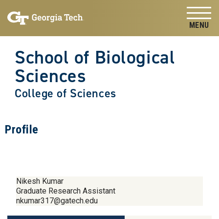
Skip to
Skip To Keyboard Navigation
content
Tog
School of Biological
Sciences
College of Sciences
Profile
Nikesh Kumar
Graduate Research Assistant
nkumar317@gatech.edu