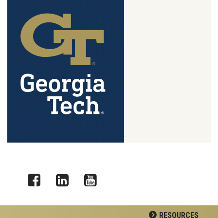
Facebook
LinkedIn
YouTube
RESOURCES