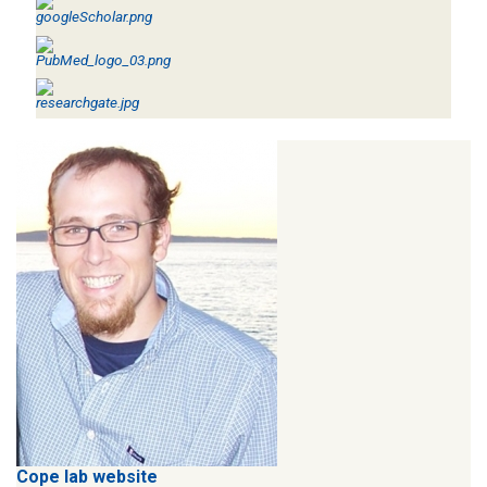
Cope lab website