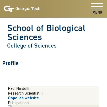
Skip to
Skip To Keyboard Navigation
content
Tog
School of Biological
Sciences
College of Sciences
Profile
Paul Nardelli
Research Scientist II
Cope lab website
Publications: