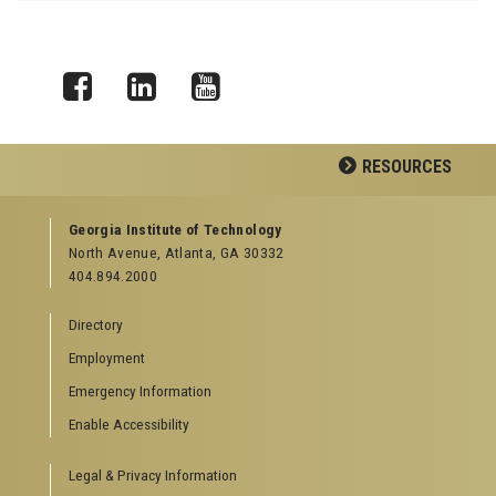
Facebook
LinkedIn
YouTube
RESOURCES
GEORGIA TECH RESOURCES
Georgia Institute of Technology
North Avenue, Atlanta, GA 30332
Offices & Departments
404.894.2000
News Center
Campus Calendar
Directory
Special Events
Employment
GreenBuzz
Institute Communications
Emergency Information
Visitor Resources
Enable Accessibility
Campus Visits
Legal & Privacy Information
Directions to Campus