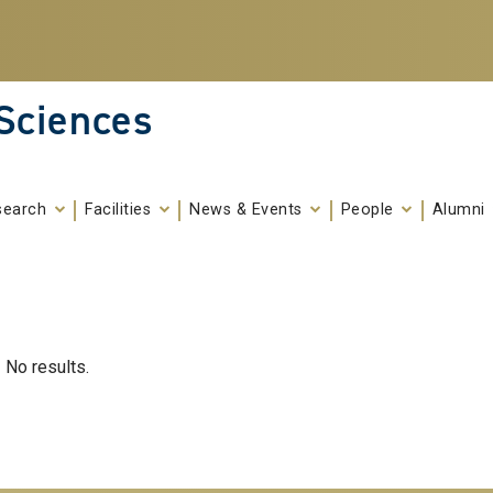
 Sciences
search
Facilities
News & Events
People
Alumni
No results.