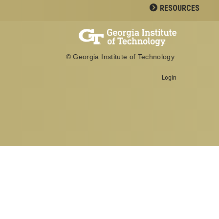
RESOURCES
© Georgia Institute of Technology
Login
Georgia Institute of Technology
School of Biological Sciences
950 Atlantic Drive
Atlanta, GA 30332
Office: 404-894-3700
Fax: 404-894-0519