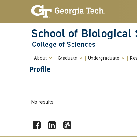
Skip To Keyboard Navigation
Skip to
content
School of Biological
College of Sciences
About
Graduate
Undergraduate
Re
Profile
No results.