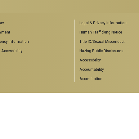
ENCES SOCIAL
BIOLOGY RELATED RESEARCH
ory
Legal & Privacy Information
CENTERS
yment
Human Trafficking Notice
es
Aquatic Chemical Ecology Center
ency Information
Title IX/Sexual Misconduct
Center for Biologically Inspired
Design
 Accessibility
Hazing Public Disclosures
Center for Integrative Genomics
Accessibility
Center for NanoMAD
Center for Ribosomal Evolution
Accountability
and Adaptation
Accreditation
Center for the Study of Systems
Biology
Integrated Cancer Research
Center