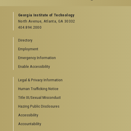
GEORGIA TECH RESOURCES
Georgia Institute of Technology
North Avenue, Atlanta, GA 30332
Offices & Departments
404.894.2000
News Center
Campus Calendar
Directory
Special Events
Employment
GreenBuzz
Institute Communications
Emergency Information
Visitor Resources
Enable Accessibility
Campus Visits
Legal & Privacy Information
Directions to Campus
Visitor Parking Information
Human Trafficking Notice
GTvisitor Wireless Network Information
Title IX/Sexual Misconduct
Georgia Tech Global Learning Center
Hazing Public Disclosures
Georgia Tech Hotel & Conference Center
Barnes & Noble at Georgia Tech
Accessibility
Ferst Center for the Arts
Accountability
Robert C. Williams Paper Museum