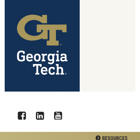
Facebook
LinkedIn
YouTube
RESOURCES