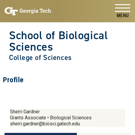
Skip to
Skip To Keyboard Navigation
content
Tog
School of Biological
Sciences
College of Sciences
Profile
Sherri Gardner
Grants Associate • Biological Sciences
sherri.gardner@biosci.gatech.edu