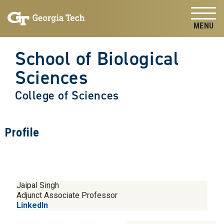
Skip to
Skip To Keyboard Navigation
content
Tog
School of Biological
Sciences
College of Sciences
Profile
Jaipal Singh
Adjunct Associate Professor
LinkedIn