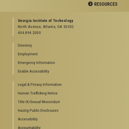
Facebook
LinkedIn
YouTube
RESOURCES
GEORGIA TECH RESOURCES
Georgia Institute of Technology
North Avenue, Atlanta, GA 30332
Offices & Departments
404.894.2000
News Center
Campus Calendar
Directory
Special Events
Employment
GreenBuzz
Institute Communications
Emergency Information
Visitor Resources
Enable Accessibility
Campus Visits
Legal & Privacy Information
Directions to Campus
Visitor Parking Information
Human Trafficking Notice
GTvisitor Wireless Network Information
Title IX/Sexual Misconduct
Georgia Tech Global Learning Center
Hazing Public Disclosures
Georgia Tech Hotel & Conference Center
Barnes & Noble at Georgia Tech
Accessibility
Ferst Center for the Arts
Accountability