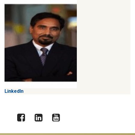
LinkedIn