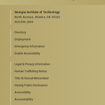
GEORGIA TECH RESOURCES
Georgia Institute of Technology
North Avenue, Atlanta, GA 30332
Offices & Departments
404.894.2000
News Center
Campus Calendar
Directory
Special Events
Employment
GreenBuzz
Institute Communications
Emergency Information
Visitor Resources
Enable Accessibility
Campus Visits
Legal & Privacy Information
Directions to Campus
Visitor Parking Information
Human Trafficking Notice
GTvisitor Wireless Network Information
Title IX/Sexual Misconduct
Georgia Tech Global Learning Center
Hazing Public Disclosures
Georgia Tech Hotel & Conference Center
Barnes & Noble at Georgia Tech
Accessibility
Ferst Center for the Arts
Accountability
Robert C. Williams Paper Museum