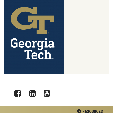
Facebook
LinkedIn
YouTube
RESOURCES