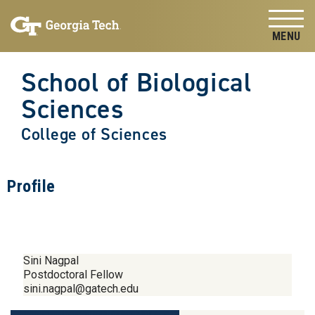
Skip to
Skip To Keyboard Navigation
content
Tog
School of Biological
Sciences
College of Sciences
Profile
Sini Nagpal
Postdoctoral Fellow
sini.nagpal@gatech.edu