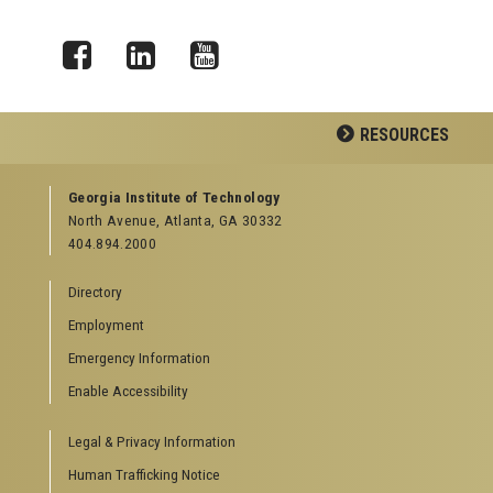
Facebook
LinkedIn
YouTube
RESOURCES
GEORGIA TECH RESOURCES
Georgia Institute of Technology
North Avenue, Atlanta, GA 30332
Offices & Departments
404.894.2000
News Center
Campus Calendar
Directory
Special Events
Employment
GreenBuzz
Institute Communications
Emergency Information
Visitor Resources
Enable Accessibility
Campus Visits
Legal & Privacy Information
Directions to Campus
Visitor Parking Information
Human Trafficking Notice