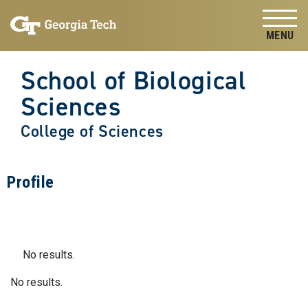
Skip to
Skip To Keyboard Navigation
content
Tog
School of Biological
Sciences
College of Sciences
Profile
No results.
No results.