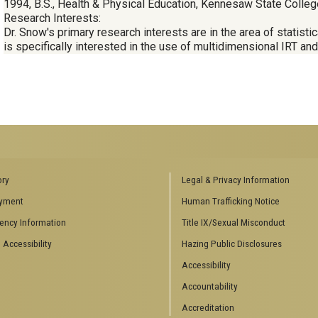
1994, B.S., Health & Physical Education, Kennesaw State Colleg
Research Interests:
Dr. Snow's primary research interests are in the area of statist
is specifically interested in the use of multidimensional IRT an
ENCES SOCIAL
BIOLOGY RELATED RESEARCH
ory
Legal & Privacy Information
CENTERS
yment
Human Trafficking Notice
es
Aquatic Chemical Ecology Center
ency Information
Title IX/Sexual Misconduct
Center for Biologically Inspired
Design
 Accessibility
Hazing Public Disclosures
Center for Integrative Genomics
Accessibility
Center for NanoMAD
Center for Ribosomal Evolution
Accountability
and Adaptation
Accreditation
Center for the Study of Systems