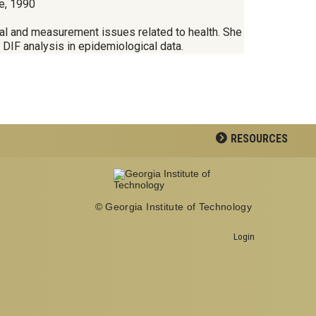
e, 1990
ical and measurement issues related to health. She
d DIF analysis in epidemiological data.
RESOURCES
© Georgia Institute of Technology
Login
Georgia Institute of Technology
School of Biological Sciences
950 Atlantic Drive
Atlanta, GA 30332