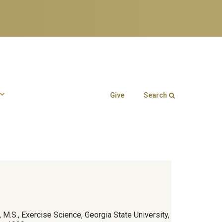
Give
Search
Search form
Enter your keywords
 M.S., Exercise Science, Georgia State University,