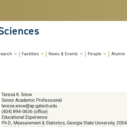
 Sciences
search
Facilities
News & Events
People
Alumni
Teresa K. Snow
Senior Academic Professional
teresa.snow@ap.gatech.edu
(404) 894-0636 (office)
Educational Experience:
Ph.D., Measurement & Statistics, Georgia State University, 2004,