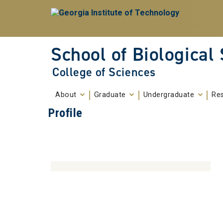
Skip To Keyboard Navigation
Skip to
content
School of Biological
College of Sciences
About
Graduate
Undergraduate
Re
Profile