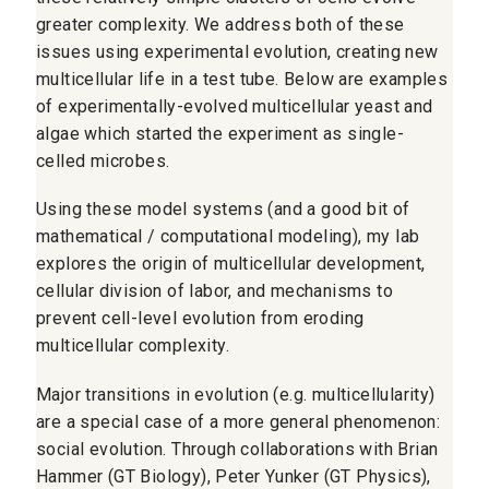
greater complexity. We address both of these
issues using experimental evolution, creating new
multicellular life in a test tube. Below are examples
of experimentally-evolved multicellular yeast and
algae which started the experiment as single-
celled microbes.
Using these model systems (and a good bit of
mathematical / computational modeling), my lab
explores the origin of multicellular development,
cellular division of labor, and mechanisms to
prevent cell-level evolution from eroding
multicellular complexity.
Major transitions in evolution (e.g. multicellularity)
are a special case of a more general phenomenon:
social evolution. Through collaborations with Brian
Hammer (GT Biology), Peter Yunker (GT Physics),