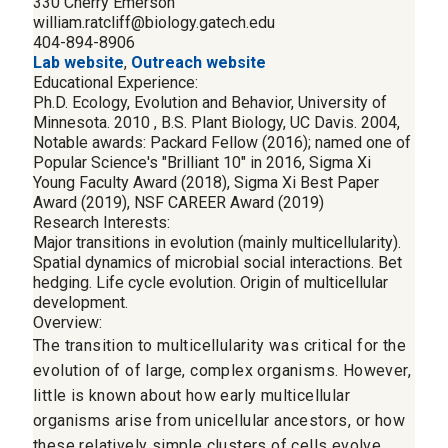
330 Cherry Emerson
william.ratcliff@biology.gatech.edu
404-894-8906
Lab website
,
Outreach website
Educational Experience:
Ph.D. Ecology, Evolution and Behavior, University of
Minnesota. 2010 , B.S. Plant Biology, UC Davis. 2004,
Notable awards: Packard Fellow (2016); named one of
Popular Science's "Brilliant 10" in 2016, Sigma Xi
Young Faculty Award (2018), Sigma Xi Best Paper
Award (2019), NSF CAREER Award (2019)
Research Interests:
Major transitions in evolution (mainly multicellularity).
Spatial dynamics of microbial social interactions. Bet
hedging. Life cycle evolution. Origin of multicellular
development.
Overview:
The transition to multicellularity was critical for the
evolution of of large, complex organisms. However,
little is known about how early multicellular
organisms arise from unicellular ancestors, or how
these relatively simple clusters of cells evolve