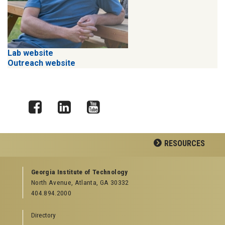
Lab website
Outreach website
Facebook
LinkedIn
YouTube
RESOURCES
GEORGIA TECH RESOURCES
Georgia Institute of Technology
North Avenue, Atlanta, GA 30332
Offices & Departments
404.894.2000
News Center
Campus Calendar
Directory
Special Events