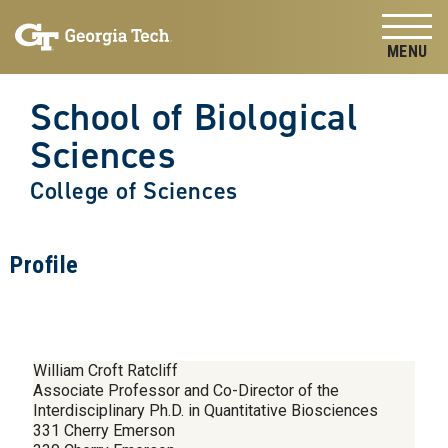
Skip to
Skip To Keyboard Navigation
content
Tog
School of Biological
Sciences
College of Sciences
Profile
William Croft Ratcliff
Associate Professor and Co-Director of the
Interdisciplinary Ph.D. in Quantitative Biosciences
331 Cherry Emerson