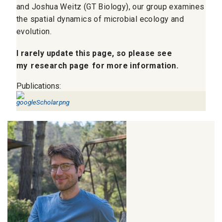
and Joshua Weitz (GT Biology), our group examines
the spatial dynamics of microbial ecology and
evolution.
I rarely update this page, so please see
my
research page
for more information.
Publications: