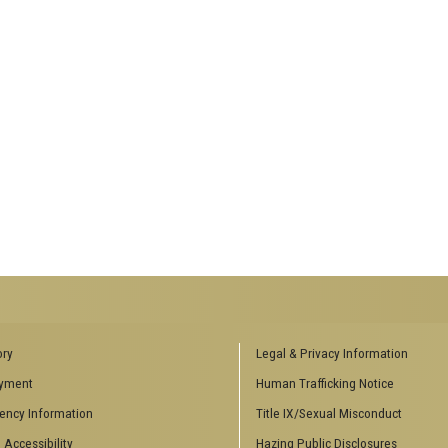
ENCES SOCIAL
BIOLOGY RELATED RESEARCH
ory
Legal & Privacy Information
CENTERS
yment
Human Trafficking Notice
es
Aquatic Chemical Ecology Center
ency Information
Title IX/Sexual Misconduct
Center for Biologically Inspired
Design
 Accessibility
Hazing Public Disclosures