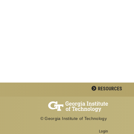
RESOURCES
© Georgia Institute of Technology
Login