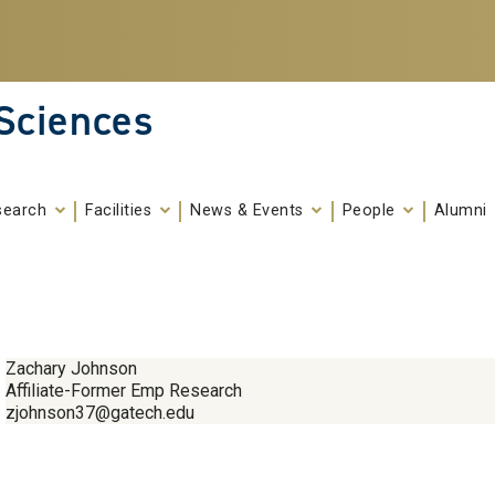
 Sciences
search
Facilities
News & Events
People
Alumni
Zachary Johnson
Affiliate-Former Emp Research
zjohnson37@gatech.edu