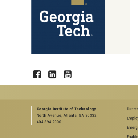
Facebook
LinkedIn
YouTube
GEORGIA TECH RESOURCES
COLLEGE OF SCI
Georgia Institute of Technology
Direct
LINKS
North Avenue, Atlanta, GA 30332
Offices & Departments
Emplo
College of Scienc
404.894.2000
News Center
Emerg
Facebook
Campus Calendar
Twitter
Enable
Special Events