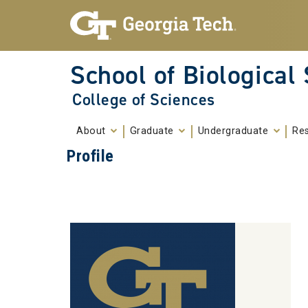
Skip To Keyboard Navigation
Skip to
content
School of Biological
College of Sciences
About
Graduate
Undergraduate
Re
Profile