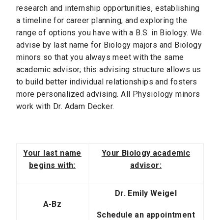
research and internship opportunities, establishing
a timeline for career planning, and exploring the
range of options you have with a B.S. in Biology. We
advise by last name for Biology majors and Biology
minors so that you always meet with the same
academic advisor; this advising structure allows us
to build better individual relationships and fosters
more personalized advising. All Physiology minors
work with Dr. Adam Decker.
Your last name
Your Biology academic
begins with:
advisor:
Dr. Emily Weigel
A-Bz
Schedule an appointment