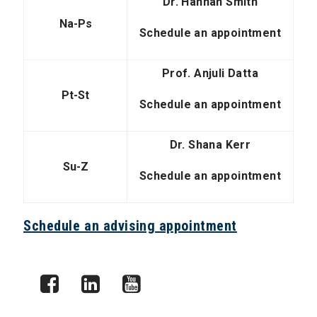
Dr. Hannah Smith
Na-Ps
Schedule an appointment
Prof. Anjuli Datta
Pt-St
Schedule an appointment
Dr. Shana Kerr
Su-Z
Schedule an appointment
Schedule an advising appointment