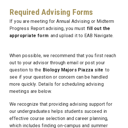
Required Advising Forms
If you are meeting for Annual Advising or Midterm
Progress Report advising, you must
fill out the
appropriate form
and upload it to EAB Navigate.
When possible, we recommend that you first reach
out to your advisor through email or post your
question to the
Biology Majors Piazza site
to
see if your question or concern can be handled
more quickly. Details for scheduling advising
meetings are below.
We recognize that providing advising support for
our undergraduates helps students succeed in
effective course selection and career planning,
which includes finding on-campus and summer