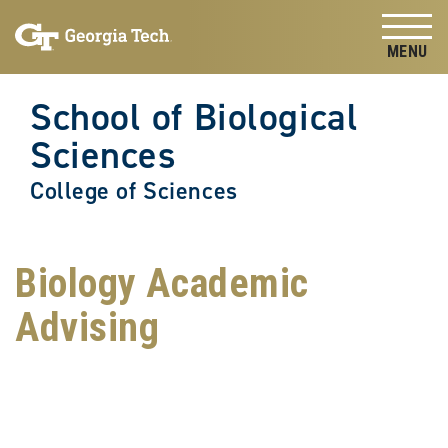
Skip to
Skip To Keyboard Navigation
content
Tog
School of Biological
Sciences
College of Sciences
Biology Academic
Advising