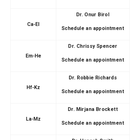
Dr. Onur Birol
Ca-El
Schedule an appointment
Dr. Chrissy Spencer
Em-He
Schedule an appointment
Dr. Robbie Richards
Hf-Kz
Schedule an appointment
Dr. Mirjana Brockett
La-Mz
Schedule an appointment