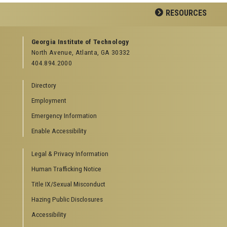
Facebook
LinkedIn
YouTube
RESOURCES
GEORGIA TECH RESOURCES
Georgia Institute of Technology
North Avenue, Atlanta, GA 30332
Offices & Departments
404.894.2000
News Center
Campus Calendar
Directory
Special Events
Employment
GreenBuzz
Institute Communications
Emergency Information
Visitor Resources
Enable Accessibility
Campus Visits
Legal & Privacy Information
Directions to Campus
Visitor Parking Information
Human Trafficking Notice
GTvisitor Wireless Network Information
Title IX/Sexual Misconduct
Georgia Tech Global Learning Center
Hazing Public Disclosures
Georgia Tech Hotel & Conference Center
Barnes & Noble at Georgia Tech
Accessibility
Ferst Center for the Arts