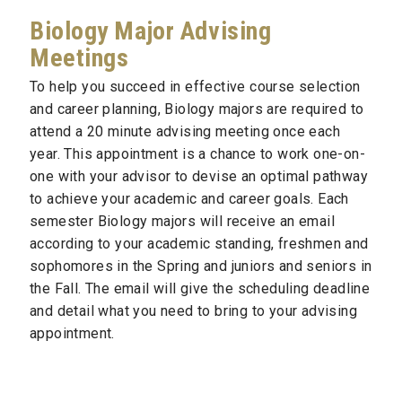
Biology Major Advising
Meetings
To help you succeed in effective course selection
and career planning, Biology majors are required to
attend a 20 minute advising meeting once each
year. This appointment is a chance to work one-on-
one with your advisor to devise an optimal pathway
to achieve your academic and career goals. Each
semester Biology majors will receive an email
according to your academic standing, freshmen and
sophomores in the Spring and juniors and seniors in
the Fall. The email will give the scheduling deadline
and detail what you need to bring to your advising
appointment.