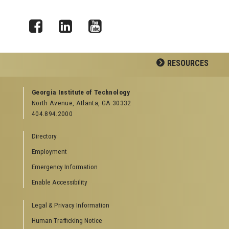
Facebook
LinkedIn
YouTube
RESOURCES
GEORGIA TECH RESOURCES
Georgia Institute of Technology
North Avenue, Atlanta, GA 30332
Offices & Departments
404.894.2000
News Center
Campus Calendar
Directory
Special Events
Employment
GreenBuzz
Institute Communications
Emergency Information
Visitor Resources
Enable Accessibility
Campus Visits
Legal & Privacy Information
Directions to Campus
Visitor Parking Information
Human Trafficking Notice