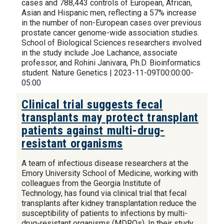
cases and 788,443 controls of European, African,
Asian and Hispanic men, reflecting a 57% increase
in the number of non-European cases over previous
prostate cancer genome-wide association studies.
School of Biological Sciences researchers involved
in the study include Joe Lachance, associate
professor, and Rohini Janivara, Ph.D. Bioinformatics
student. Nature Genetics | 2023-11-09T00:00:00-
05:00
Clinical trial suggests fecal
transplants may protect transplant
patients against multi-drug-
resistant organisms
A team of infectious disease researchers at the
Emory University School of Medicine, working with
colleagues from the Georgia Institute of
Technology, has found via clinical trial that fecal
transplants after kidney transplantation reduce the
susceptibility of patients to infections by multi-
drug-resistant organisms (MDROs). In their study,