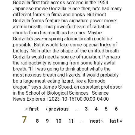
Godzilla first tore across screens in the 1954
Japanese movie Godzilla. Since then, he’s had many
different forms in films and books. But most
Godzilla forms feature his signature power move:
atomic breath. This powerful beam of radiation
shoots from his mouth as he roars. Maybe
Godzilla’s awe-inspiring atomic breath could be
possible. But it would take some special tricks of
biology. No matter the shape of the emitted breath,
Godzilla would need a source of radiation. Perhaps
the radioactivity is coming from some truly awful
breath. “If I was going to think about what’s the
most noxious breath and lizards, it would probably
be a large meat-eating lizard, like a Komodo
dragon,” says James Stroud. an assistant professor
in the School of Biological Sciences. Science
News Explores | 2023-10-16T00:00:00-04:00
Pages
« first
‹ previous
…
3
4
5
6
7
8
9
10
11
…
next ›
last »