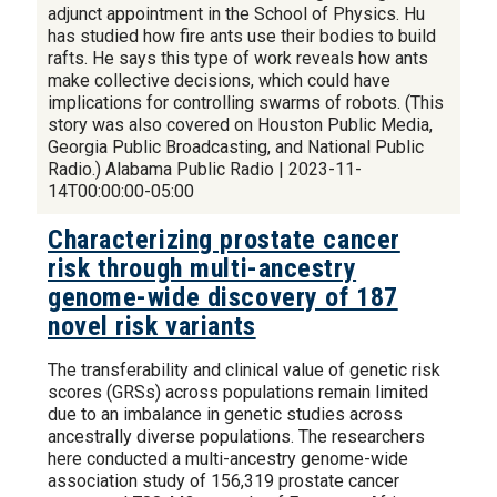
adjunct appointment in the School of Physics. Hu
has studied how fire ants use their bodies to build
rafts. He says this type of work reveals how ants
make collective decisions, which could have
implications for controlling swarms of robots. (This
story was also covered on Houston Public Media,
Georgia Public Broadcasting, and National Public
Radio.) Alabama Public Radio | 2023-11-
14T00:00:00-05:00
Characterizing prostate cancer
risk through multi-ancestry
genome-wide discovery of 187
novel risk variants
The transferability and clinical value of genetic risk
scores (GRSs) across populations remain limited
due to an imbalance in genetic studies across
ancestrally diverse populations. The researchers
here conducted a multi-ancestry genome-wide
association study of 156,319 prostate cancer