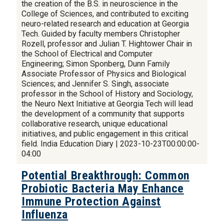
the creation of the B.S. in neuroscience in the
College of Sciences, and contributed to exciting
neuro-related research and education at Georgia
Tech. Guided by faculty members Christopher
Rozell, professor and Julian T. Hightower Chair in
the School of Electrical and Computer
Engineering; Simon Sponberg, Dunn Family
Associate Professor of Physics and Biological
Sciences; and Jennifer S. Singh, associate
professor in the School of History and Sociology,
the Neuro Next Initiative at Georgia Tech will lead
the development of a community that supports
collaborative research, unique educational
initiatives, and public engagement in this critical
field. India Education Diary | 2023-10-23T00:00:00-
04:00
Potential Breakthrough: Common
Probiotic Bacteria May Enhance
Immune Protection Against
Influenza