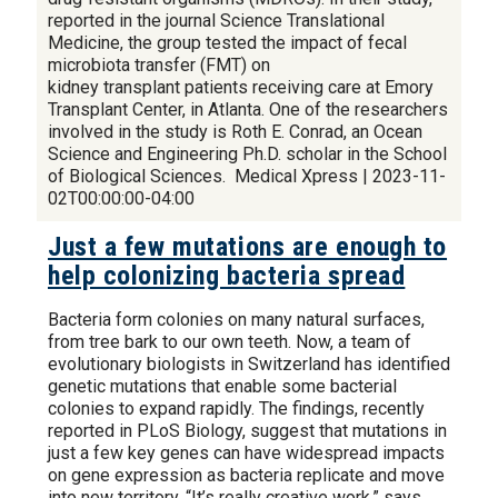
reported in the journal Science Translational
Medicine, the group tested the impact of fecal
microbiota transfer (FMT) on
kidney transplant patients receiving care at Emory
Transplant Center, in Atlanta. One of the researchers
involved in the study is Roth E. Conrad, an Ocean
Science and Engineering Ph.D. scholar in the School
of Biological Sciences. Medical Xpress | 2023-11-
02T00:00:00-04:00
Just a few mutations are enough to
help colonizing bacteria spread
Bacteria form colonies on many natural surfaces,
from tree bark to our own teeth. Now, a team of
evolutionary biologists in Switzerland has identified
genetic mutations that enable some bacterial
colonies to expand rapidly. The findings, recently
reported in PLoS Biology, suggest that mutations in
just a few key genes can have widespread impacts
on gene expression as bacteria replicate and move
into new territory. “It’s really creative work,” says