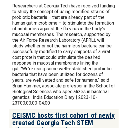
Researchers at Georgia Tech have received funding
to study the concept of using modified strains of
probiotic bacteria – that are already part of the
human gut microbiome – to stimulate the formation
of antibodies against the flu virus in the body’s
mucosal membranes. The research, supported by
the Air Force Research Laboratory (AFRL), will
study whether or not the harmless bacteria can be
successfully modified to carry snippets of a viral
coat protein that could stimulate the desired
response in mucosal membranes lining the
gut. “We’re using some well-established probiotic
bacteria that have been utilized for dozens of
years, are well vetted and safe for humans,” said
Brian Hammer, associate professor in the School of
Biological Sciences who specializes in bacterial
genetics. India Education Diary | 2023-10-
23T00:00:00-04:00
CEISMC hosts first cohort of newly
created Georgia Tech STEM