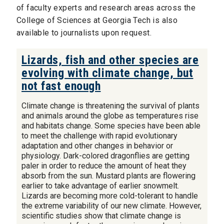
of faculty experts and research areas across the
College of Sciences at Georgia Tech is also
available to journalists upon request.
Lizards, fish and other species are
evolving with climate change, but
not fast enough
Climate change is threatening the survival of plants
and animals around the globe as temperatures rise
and habitats change. Some species have been able
to meet the challenge with rapid evolutionary
adaptation and other changes in behavior or
physiology. Dark-colored dragonflies are getting
paler in order to reduce the amount of heat they
absorb from the sun. Mustard plants are flowering
earlier to take advantage of earlier snowmelt.
Lizards are becoming more cold-tolerant to handle
the extreme variability of our new climate. However,
scientific studies show that climate change is