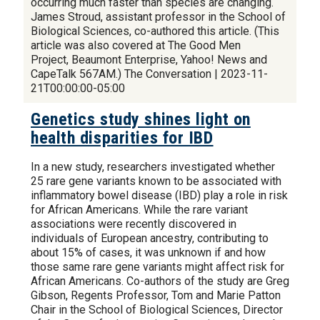
occurring much faster than species are changing.
James Stroud, assistant professor in the School of
Biological Sciences, co-authored this article. (This
article was also covered at The Good Men
Project, Beaumont Enterprise, Yahoo! News and
CapeTalk 567AM.) The Conversation | 2023-11-
21T00:00:00-05:00
Genetics study shines light on
health disparities for IBD
In a new study, researchers investigated whether
25 rare gene variants known to be associated with
inflammatory bowel disease (IBD) play a role in risk
for African Americans. While the rare variant
associations were recently discovered in
individuals of European ancestry, contributing to
about 15% of cases, it was unknown if and how
those same rare gene variants might affect risk for
African Americans. Co-authors of the study are Greg
Gibson, Regents Professor, Tom and Marie Patton
Chair in the School of Biological Sciences, Director