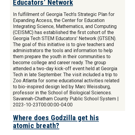
Educators’ Network
In fulfillment of Georgia Tech's Strategic Plan for
Expanding Access, the Center for Education
Integrating Science, Mathematics, and Computing
(CEISMC) has established the first cohort of the
Georgia Tech STEM Educators' Network (GTSEN).
The goal of this initiative is to give teachers and
administrators the tools and information to help
them prepare the youth in their communities to
become college and career ready. The group
attended a two-day kick-off event held at Georgia
Tech in late September. The visit included a trip to
Zoo Atlanta for some educational activities related
to bio-inspired design led by Marc Weissburg,
professor in the School of Biological Sciences.
Savannah-Chatham County Public School System |
2023-10-23T00:00:00-04:00
Where does Godzilla get his
atomic breath?