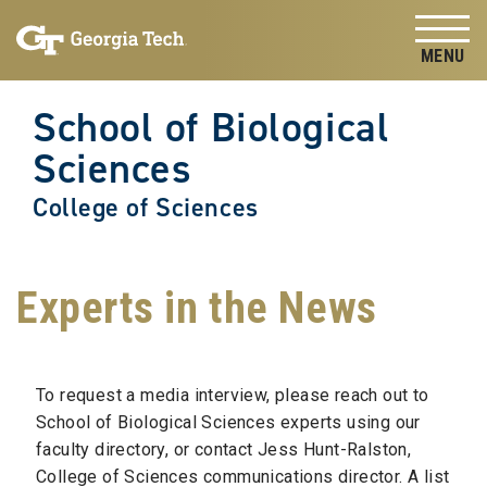
Skip to
Skip To Keyboard Navigation
content
Tog
School of Biological
Sciences
College of Sciences
Experts in the News
To request a media interview, please reach out to
School of Biological Sciences experts using our
faculty directory, or contact Jess Hunt-Ralston,
College of Sciences communications director. A list