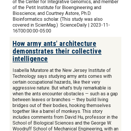
of the Center for Integrative Genomics, and member
of the Petit Institute for Bioengineering and
Bioscience; and Courtney Astore, Ph.D.
Bioinformatics scholar. (This study was also
covered in ScienMag.) ScienceDaily | 2023-11-
16T00:00:00-05:00
How army ants' architecture
demonstrates their collective
intelligence
Isabella Muratore at the New Jersey Institute of
Technology says studying army ants comes with
certain occupational hazards, like their very
aggressive nature. But what's truly remarkable is
when the ants encounter obstacles — such as a gap
between leaves or branches — they build living
bridges out of their bodies, hooking themselves
together like a barrel of monkeys. This story
includes comments from David Hu, professor in the
School of Biological Sciences and the George W.
Woodruff School of Mechanical Engineering, with an