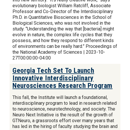
evolutionary biologist William Ratcliff, Associate
Professor and Co-Director of the Interdisciplinary
Ph.D. in Quantitative Biosciences in the School of
Biological Sciences, who was not involved in the
study. “Understanding the way that [bacteria] might
evolve in nature, the complex life cycles that they
possess, and how they respond to different kinds
of environments can be really hard.” Proceedings of
the National Academy of Sciences | 2023-10-
27T00:00:00-04:00
Georgia Tech Set To Launch
Innovative Interdisciplinary
Neurosciences Research Program
This fall, the Institute will launch a foundational,
interdisciplinary program to lead in research related
to neuroscience, neurotechnology, and society. The
Neuro Next Initiative is the result of the growth of
GTNeuro, a grassroots effort over many years that
has led in the hiring of faculty studying the brain and