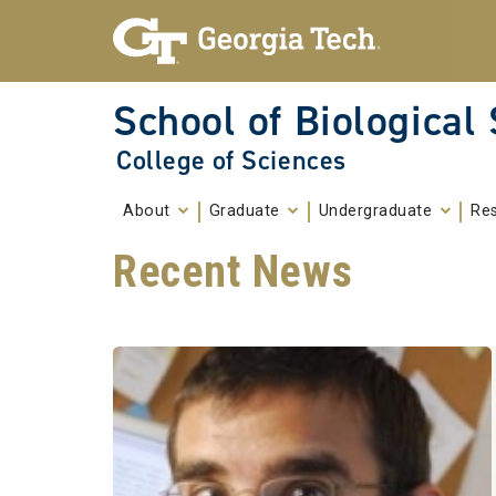
Skip To Keyboard Navigation
Skip to
content
School of Biological
College of Sciences
About
Graduate
Undergraduate
Re
Recent News