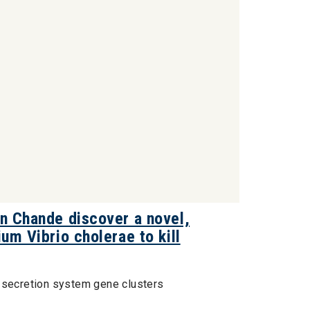
on Chande discover a novel,
um Vibrio cholerae to kill
I secretion system gene clusters