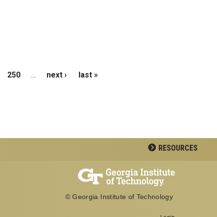
250
…
next ›
last »
RESOURCES
© Georgia Institute of Technology
Login