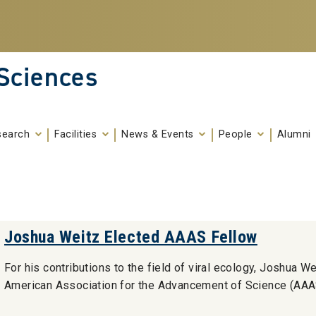
 Sciences
search
Facilities
News & Events
People
Alumni
Joshua Weitz Elected AAAS Fellow
For his contributions to the field of viral ecology, Joshua W
American Association for the Advancement of Science (AAA