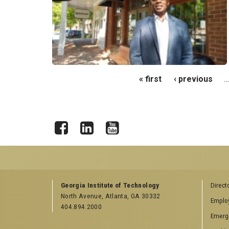
Pages
« first
‹ previous
…
Facebook
LinkedIn
YouTube
GEORGIA TECH RESOURCES
COLLEGE OF SCI
Georgia Institute of Technology
Direct
LINKS
North Avenue, Atlanta, GA 30332
Offices & Departments
Emplo
College of Scienc
404.894.2000
News Center
Emerg
Facebook
Campus Calendar