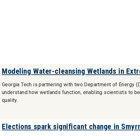
Modeling Water-cleansing Wetlands in Ext
Georgia Tech is partnering with two Department of Energy (D
understand how wetlands function, enabling scientists to bet
quality.
Elections spark significant change in Smyr