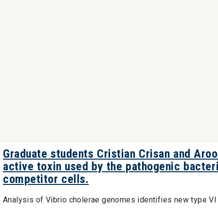
Graduate students Cristian Crisan and Aro
active toxin used by the pathogenic bacteri
competitor cells.
Analysis of Vibrio cholerae genomes identifies new type V