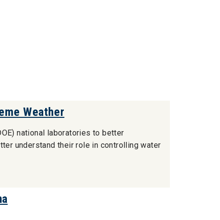
reme Weather
OE) national laboratories to better
ter understand their role in controlling water
na