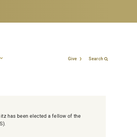
Give
Search
Search form
Enter your keywords
eitz has been elected a fellow of the
S).