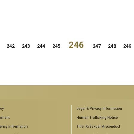
246
242
243
244
245
247
248
249
ENCES SOCIAL
BIOLOGY RELATED RESEARCH
ory
Legal & Privacy Information
CENTERS
yment
Human Trafficking Notice
es
Aquatic Chemical Ecology Center
ency Information
Title IX/Sexual Misconduct
Center for Biologically Inspired
Design