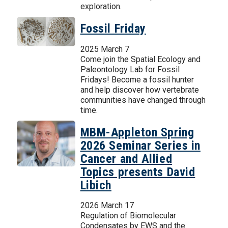
exploration.
Fossil Friday
2025 March 7
Come join the Spatial Ecology and
Paleontology Lab for Fossil
Fridays! Become a fossil hunter
and help discover how vertebrate
communities have changed through
time.
MBM-Appleton Spring
2026 Seminar Series in
Cancer and Allied
Topics presents David
Libich
2026 March 17
Regulation of Biomolecular
Condensates by EWS and the