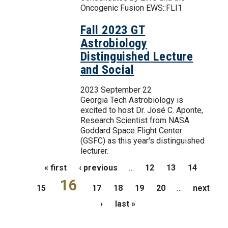
Oncogenic Fusion EWS::FLI1
Fall 2023 GT
Astrobiology
Distinguished Lecture
and Social
2023 September 22
Georgia Tech Astrobiology is
excited to host Dr. José C. Aponte,
Research Scientist from NASA
Goddard Space Flight Center
(GSFC) as this year's distinguished
lecturer.
Pages
« first
‹ previous
…
12
13
14
16
15
17
18
19
20
…
next
›
last »