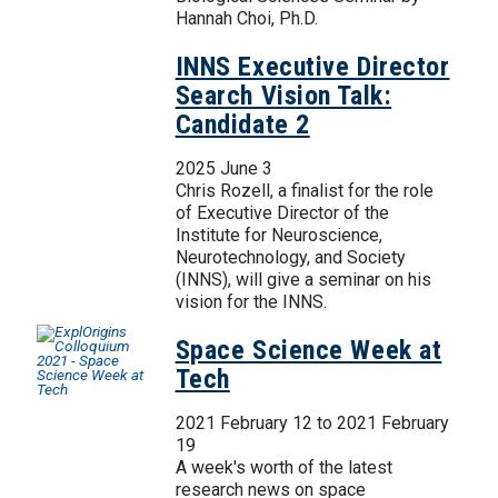
Hannah Choi, Ph.D.
INNS Executive Director
Search Vision Talk:
Candidate 2
2025 June 3
Chris Rozell, a finalist for the role
of Executive Director of the
Institute for Neuroscience,
Neurotechnology, and Society
(INNS), will give a seminar on his
vision for the INNS.
Space Science Week at
Tech
2021 February 12
to
2021 February
19
A week's worth of the latest
research news on space