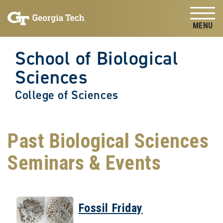
Skip to
Skip To Keyboard Navigation
content
Tog
School of Biological
Sciences
College of Sciences
Past Biological Sciences
Seminars & Events
Fossil Friday