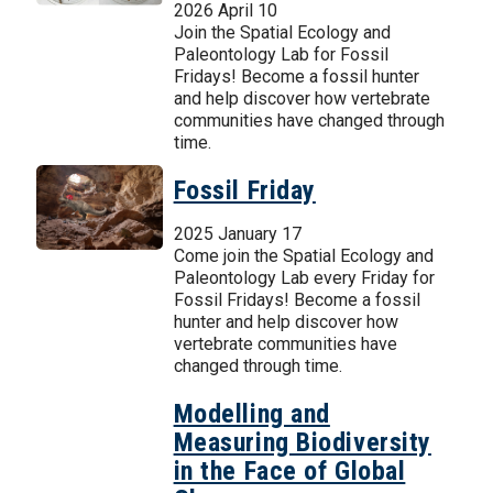
2026 April 10
Join the Spatial Ecology and
Paleontology Lab for Fossil
Fridays! Become a fossil hunter
and help discover how vertebrate
communities have changed through
time.
Fossil Friday
2025 January 17
Come join the Spatial Ecology and
Paleontology Lab every Friday for
Fossil Fridays! Become a fossil
hunter and help discover how
vertebrate communities have
changed through time.
Modelling and
Measuring Biodiversity
in the Face of Global