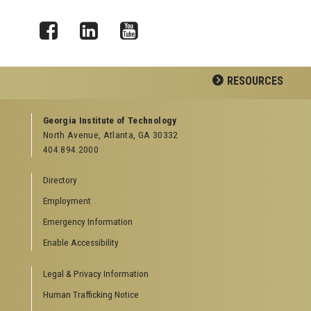
Facebook
LinkedIn
YouTube
RESOURCES
GEORGIA TECH RESOURCES
Georgia Institute of Technology
North Avenue, Atlanta, GA 30332
Offices & Departments
404.894.2000
News Center
Campus Calendar
Directory
Special Events
Employment
GreenBuzz
Institute Communications
Emergency Information
Visitor Resources
Enable Accessibility
Campus Visits
Legal & Privacy Information
Directions to Campus
Visitor Parking Information
Human Trafficking Notice
GTvisitor Wireless Network Information