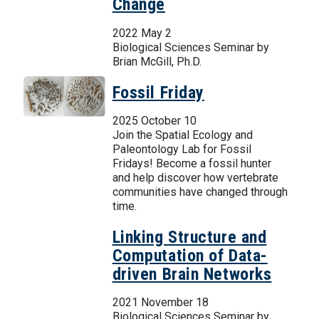
Change
2022 May 2
Biological Sciences Seminar by
Brian McGill, Ph.D.
Fossil Friday
2025 October 10
Join the Spatial Ecology and
Paleontology Lab for Fossil
Fridays! Become a fossil hunter
and help discover how vertebrate
communities have changed through
time.
Linking Structure and
Computation of Data-
driven Brain Networks
2021 November 18
Biological Sciences Seminar by