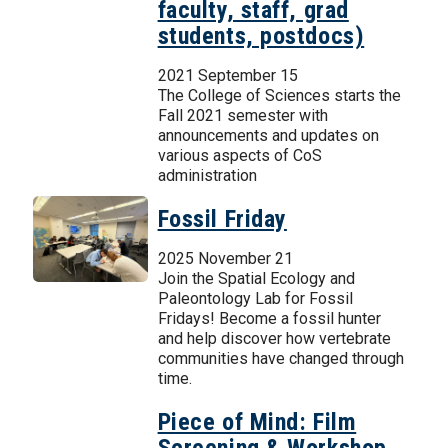
faculty, staff, grad
students, postdocs)
2021 September 15
The College of Sciences starts the
Fall 2021 semester with
announcements and updates on
various aspects of CoS
administration
Fossil Friday
2025 November 21
Join the Spatial Ecology and
Paleontology Lab for Fossil
Fridays! Become a fossil hunter
and help discover how vertebrate
communities have changed through
time.
Piece of Mind: Film