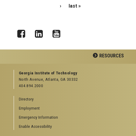
›
last »
Facebook
LinkedIn
YouTube
RESOURCES
GEORGIA TECH RESOURCES
Georgia Institute of Technology
North Avenue, Atlanta, GA 30332
Offices & Departments
404.894.2000
News Center
Campus Calendar
Directory
Special Events
Employment
GreenBuzz
Institute Communications
Emergency Information
Visitor Resources
Enable Accessibility
Campus Visits