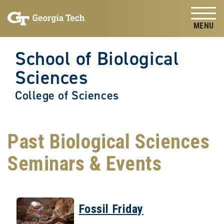
Skip to
Skip To Keyboard Navigation
content
Tog
School of Biological
Sciences
College of Sciences
Past Biological Sciences
Seminars & Events
Fossil Friday