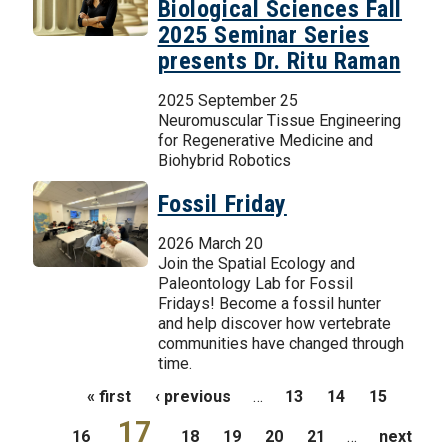
Biological Sciences Fall
2025 Seminar Series
presents Dr. Ritu Raman
2025 September 25
Neuromuscular Tissue Engineering
for Regenerative Medicine and
Biohybrid Robotics
Fossil Friday
2026 March 20
Join the Spatial Ecology and
Paleontology Lab for Fossil
Fridays! Become a fossil hunter
and help discover how vertebrate
communities have changed through
time.
Pages
« first
‹ previous
…
13
14
15
17
16
18
19
20
21
…
next