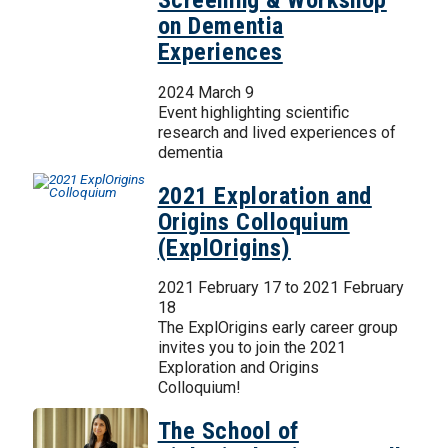
Screening & Workshop
on Dementia
Experiences
2024 March 9
Event highlighting scientific
research and lived experiences of
dementia
2021 Exploration and
Origins Colloquium
(ExplOrigins)
2021 February 17
to
2021 February
18
The ExplOrigins early career group
invites you to join the 2021
Exploration and Origins
Colloquium!
The School of