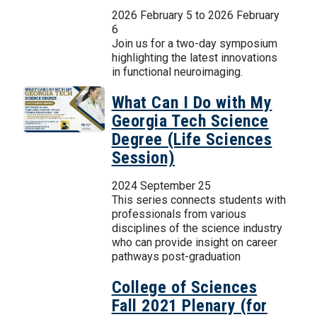
2026 February 5
to
2026 February
6
Join us for a two-day symposium
highlighting the latest innovations
in functional neuroimaging.
What Can I Do with My
Georgia Tech Science
Degree (Life Sciences
Session)
2024 September 25
This series connects students with
professionals from various
disciplines of the science industry
who can provide insight on career
pathways post-graduation
College of Sciences
Fall 2021 Plenary (for