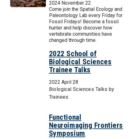
2024 November 22
Come join the Spatial Ecology and
Paleontology Lab every Friday for
Fossil Fridays! Become a fossil
hunter and help discover how
vertebrate communities have
changed through time.
2022 School of
Biological Sciences
Trainee Talks
2022 April 28
Biological Sciences Talks by
Trainees
Functional
Neuroimaging Frontiers
Symposium