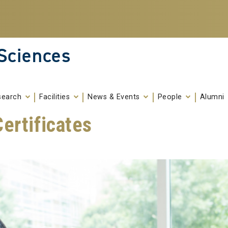
 Sciences
search
Facilities
News & Events
People
Alumni
ertificates