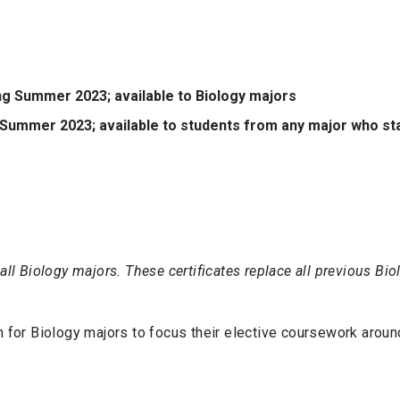
ing Summer 2023; available to Biology majors
to Summer 2023; available to students from any major who s
all Biology majors. These certificates replace all previous Bi
n for Biology majors to focus their elective coursework around