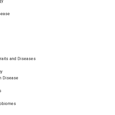
ogy
isease
cs
raits and Diseases
gy
n Disease
es
crobiomes