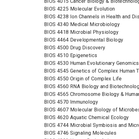
BIOS 4015 Cancer Biology & Biotechnol
BIOS 4225 Molecular Evolution
BIOS 4238 Ion Channels in Health and D
BIOS 4340 Medical Microbiology
BIOS 4418 Microbial Physiology
BIOS 4464 Developmental Biology
BIOS 4500 Drug Discovery
BIOS 4510 Epigenetics
BIOS 4530 Human Evolutionary Genomi
BIOS 4545 Genetics of Complex Human T
BIOS 4550 Origin of Complex Life
BIOS 4560 RNA Biology and Biotechnolo
BIOS 4565 Chromosome Biology & Huma
BIOS 4570 Immunology
BIOS 4607 Molecular Biology of Microb
BIOS 4620 Aquatic Chemical Ecology
BIOS 4744 Microbial Symbiosis and Mi
BIOS 4746 Signaling Molecules