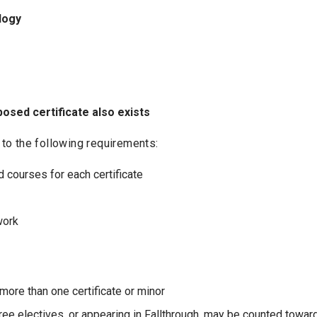
logy
osed certificate also exists
t to the following requirements:
 courses for each certificate
work
ore than one certificate or minor
Free electives, or appearing in Fallthrough, may be counted toward