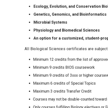
Ecology, Evolution, and Conservation Bio
Genetics, Genomics, and Bioinformatics
Microbial Systems
Physiology and Biomedical Sciences
An option for a customized, student-prop
All Biological Sciences certificates are subjec
Minimum 12 credits from the list of approved
Minimum 9 credits BIOS coursework
Minimum 9 credits of 3xxx or higher course
Maximum 6 credits of Special Topics
Maximum 3 credits Transfer Credit
Courses may not be double-counted toward m
Only courses fulfilling Biology electives or 