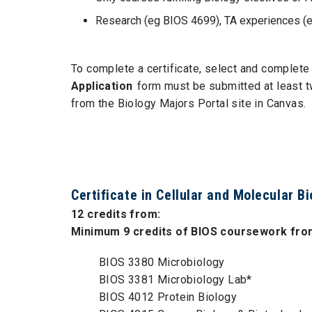
Research (eg BIOS 4699), TA experiences (eg
To complete a certificate, select and complete 
Application
form must be submitted at least t
from the Biology Majors Portal site in Canvas.
Certificate in Cellular and Molecular B
12 credits from:
Minimum 9 credits of BIOS coursework from
BIOS 3380 Microbiology
BIOS 3381 Microbiology Lab*
BIOS 4012 Protein Biology