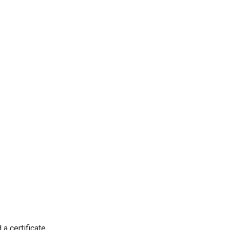
 a certificate