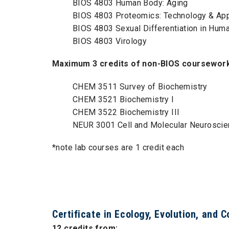
BIOS 4803 Human Body: Aging
BIOS 4803 Proteomics: Technology & App
BIOS 4803 Sexual Differentiation in Hum
BIOS 4803 Virology
Maximum 3 credits of non-BIOS coursework 
CHEM 3511 Survey of Biochemistry
CHEM 3521 Biochemistry I
CHEM 3522 Biochemistry III
NEUR 3001 Cell and Molecular Neurosci
*note lab courses are 1 credit each
Certificate in Ecology, Evolution, and 
12 credits from: