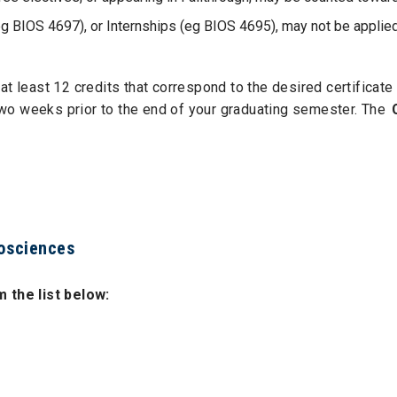
 BIOS 4697), or Internships (eg BIOS 4695), may not be applied 
at least 12 credits that correspond to the desired certificat
wo weeks prior to the end of your graduating semester. The
iosciences
 the list below: