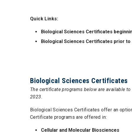
Quick Links:
Biological Sciences Certificates beginn
Biological Sciences Certificates prior 
Biological Sciences Certificates
The certificate programs below are available to 
2023.
Biological Sciences Certificates offer an optio
Certificate programs are offered in:
Cellular and Molecular Biosciences