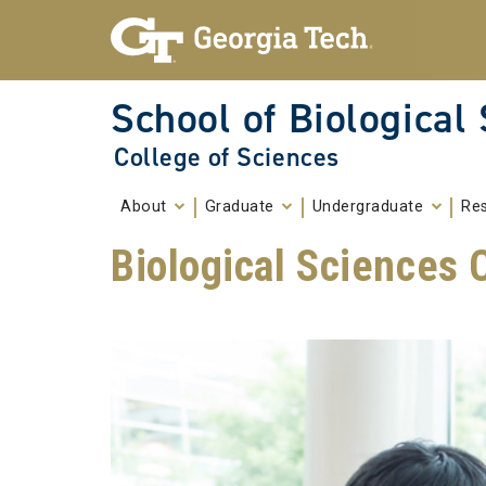
Skip To Keyboard Navigation
Skip to
content
School of Biological
College of Sciences
About
Graduate
Undergraduate
Re
Biological Sciences C