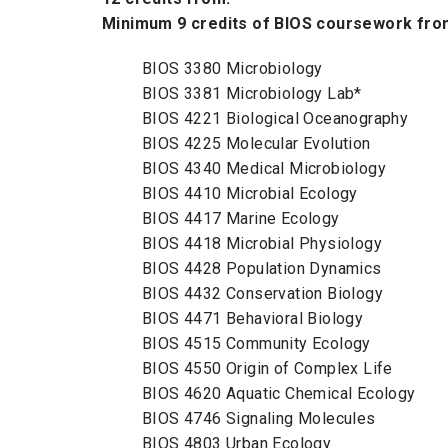
Minimum 9 credits of BIOS coursework from
BIOS 3380 Microbiology
BIOS 3381 Microbiology Lab*
BIOS 4221 Biological Oceanography
BIOS 4225 Molecular Evolution
BIOS 4340 Medical Microbiology
BIOS 4410 Microbial Ecology
BIOS 4417 Marine Ecology
BIOS 4418 Microbial Physiology
BIOS 4428 Population Dynamics
BIOS 4432 Conservation Biology
BIOS 4471 Behavioral Biology
BIOS 4515 Community Ecology
BIOS 4550 Origin of Complex Life
BIOS 4620 Aquatic Chemical Ecology
BIOS 4746 Signaling Molecules
BIOS 4803 Urban Ecology