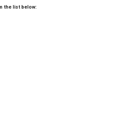
 the list below: