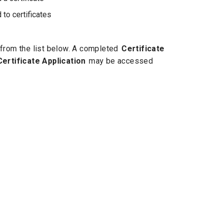
to certificates
e from the list below. A completed
Certificate
Certificate Application
may be accessed