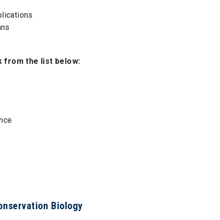
lications
ans
from the list below:
ence
Conservation Biology