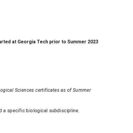
tarted at Georgia Tech prior to Summer 2023
ological Sciences certificates as of Summer
 a specific biological subdiscipline.