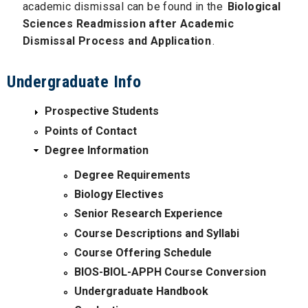
academic dismissal can be found in the
Biological
Sciences Readmission after Academic
Dismissal Process and Application
.
Undergraduate Info
Prospective Students
Points of Contact
Degree Information
Degree Requirements
Biology Electives
Senior Research Experience
Course Descriptions and Syllabi
Course Offering Schedule
BIOS-BIOL-APPH Course Conversion
Undergraduate Handbook