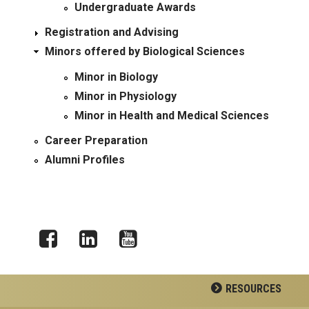
Undergraduate Awards
Registration and Advising
Minors offered by Biological Sciences
Minor in Biology
Minor in Physiology
Minor in Health and Medical Sciences
Career Preparation
Alumni Profiles
Facebook
LinkedIn
YouTube
RESOURCES