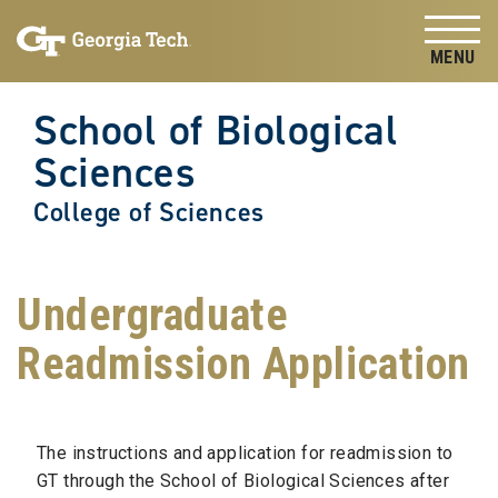
Skip to
Skip To Keyboard Navigation
content
Tog
School of Biological
Sciences
College of Sciences
Undergraduate
Readmission Application
The instructions and application for readmission to
GT through the School of Biological Sciences after