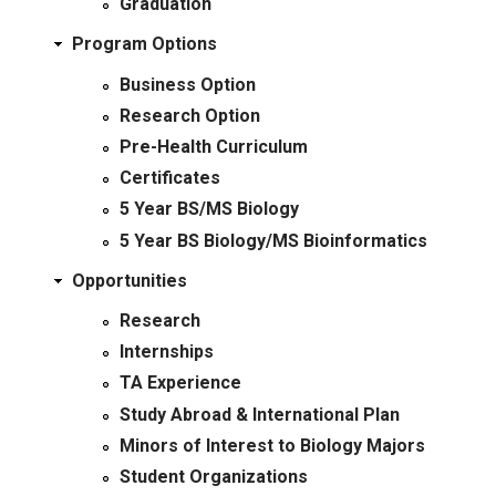
Graduation
Program Options
Business Option
Research Option
Pre-Health Curriculum
Certificates
5 Year BS/MS Biology
5 Year BS Biology/MS Bioinformatics
Opportunities
Research
Internships
TA Experience
Study Abroad & International Plan
Minors of Interest to Biology Majors
Student Organizations