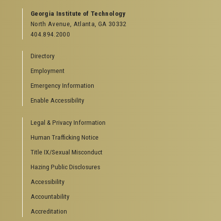
GEORGIA TECH RESOURCES
Georgia Institute of Technology
North Avenue, Atlanta, GA 30332
Offices & Departments
404.894.2000
News Center
Campus Calendar
Directory
Special Events
Employment
GreenBuzz
Institute Communications
Emergency Information
Visitor Resources
Enable Accessibility
Campus Visits
Legal & Privacy Information
Directions to Campus
Visitor Parking Information
Human Trafficking Notice
GTvisitor Wireless Network Information
Title IX/Sexual Misconduct
Georgia Tech Global Learning Center
Hazing Public Disclosures
Georgia Tech Hotel & Conference Center
Barnes & Noble at Georgia Tech
Accessibility
Ferst Center for the Arts
Accountability
Robert C. Williams Paper Museum
Accreditation