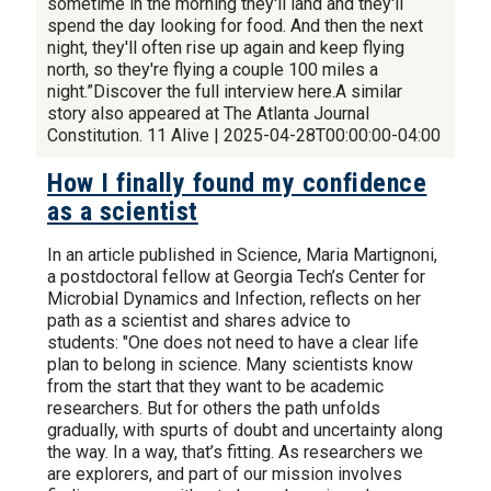
sometime in the morning they'll land and they'll
spend the day looking for food. And then the next
night, they'll often rise up again and keep flying
north, so they're flying a couple 100 miles a
night.”Discover the full interview here.A similar
story also appeared at The Atlanta Journal
Constitution. 11 Alive | 2025-04-28T00:00:00-04:00
How I finally found my confidence
as a scientist
In an article published in Science, Maria Martignoni,
a postdoctoral fellow at Georgia Tech’s Center for
Microbial Dynamics and Infection, reflects on her
path as a scientist and shares advice to
students: "One does not need to have a clear life
plan to belong in science. Many scientists know
from the start that they want to be academic
researchers. But for others the path unfolds
gradually, with spurts of doubt and uncertainty along
the way. In a way, that’s fitting. As researchers we
are explorers, and part of our mission involves