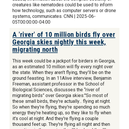
creatures like nematodes could be used to inform
how technology, such as computer servers or drone
systems, communicates. CNN | 2025-06-
05T00:00:00-04:00
A 'river' of 10 million birds fly over
Georgia skies nightly this week,
migrating north
This week could be a jackpot for birders in Georgia,
as an estimated 10 million will fly every night over
the state. When they aren't flying, they'll be on the
ground feasting. In an 11Alive interview, Benjamin
Freeman, assistant professor in the School of
Biological Sciences, discusses the “river of
migrating birds” over Georgia skies:"So most of
these small birds, they're actually... flying at night.
So when they're flying, they're spending so much
energy they're heating up, so they like to fly when
it's cool at night. And they're flying a couple
thousand feet up. They're flying all night and then