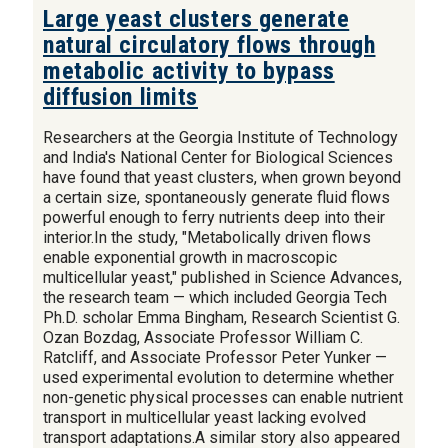
Large yeast clusters generate
natural circulatory flows through
metabolic activity to bypass
diffusion limits
Researchers at the Georgia Institute of Technology
and India's National Center for Biological Sciences
have found that yeast clusters, when grown beyond
a certain size, spontaneously generate fluid flows
powerful enough to ferry nutrients deep into their
interior.In the study, "Metabolically driven flows
enable exponential growth in macroscopic
multicellular yeast," published in Science Advances,
the research team — which included Georgia Tech
Ph.D. scholar Emma Bingham, Research Scientist G.
Ozan Bozdag, Associate Professor William C.
Ratcliff, and Associate Professor Peter Yunker —
used experimental evolution to determine whether
non-genetic physical processes can enable nutrient
transport in multicellular yeast lacking evolved
transport adaptations.A similar story also appeared