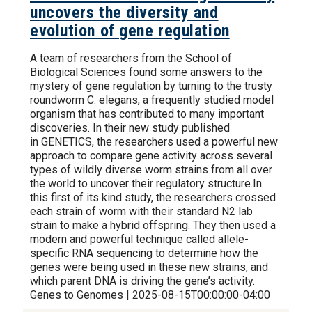
uncovers the diversity and
evolution of gene regulation
A team of researchers from the School of
Biological Sciences found some answers to the
mystery of gene regulation by turning to the trusty
roundworm C. elegans, a frequently studied model
organism that has contributed to many important
discoveries. In their new study published
in GENETICS, the researchers used a powerful new
approach to compare gene activity across several
types of wildly diverse worm strains from all over
the world to uncover their regulatory structure.In
this first of its kind study, the researchers crossed
each strain of worm with their standard N2 lab
strain to make a hybrid offspring. They then used a
modern and powerful technique called allele-
specific RNA sequencing to determine how the
genes were being used in these new strains, and
which parent DNA is driving the gene’s activity.
Genes to Genomes | 2025-08-15T00:00:00-04:00