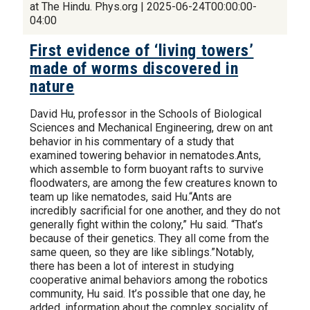
at The Hindu. Phys.org | 2025-06-24T00:00:00-
04:00
First evidence of ‘living towers’
made of worms discovered in
nature
David Hu, professor in the Schools of Biological
Sciences and Mechanical Engineering, drew on ant
behavior in his commentary of a study that
examined towering behavior in nematodes.Ants,
which assemble to form buoyant rafts to survive
floodwaters, are among the few creatures known to
team up like nematodes, said Hu.“Ants are
incredibly sacrificial for one another, and they do not
generally fight within the colony,” Hu said. “That’s
because of their genetics. They all come from the
same queen, so they are like siblings.”Notably,
there has been a lot of interest in studying
cooperative animal behaviors among the robotics
community, Hu said. It’s possible that one day, he
added, information about the complex sociality of