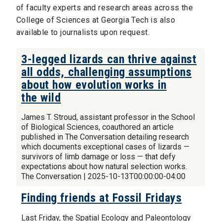
of faculty experts and research areas across the
College of Sciences at Georgia Tech is also
available to journalists upon request.
3-legged lizards can thrive against
all odds, challenging assumptions
about how evolution works in
the wild
James T. Stroud, assistant professor in the School
of Biological Sciences, coauthored an article
published in The Conversation detailing research
which documents exceptional cases of lizards —
survivors of limb damage or loss — that defy
expectations about how natural selection works.
The Conversation | 2025-10-13T00:00:00-04:00
Finding friends at Fossil Fridays
Last Friday, the Spatial Ecology and Paleontology