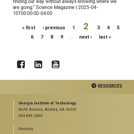
finding our way without always knowing where we
are going.” Science Magazine | 2025-04-
10T00:00:00-04:00
Pages
2
« first
‹ previous
1
3
4
5
6
7
8
9
…
next ›
last »
Facebook
LinkedIn
YouTube
RESOURCES
GEORGIA TECH RESOURCES
Georgia Institute of Technology
North Avenue, Atlanta, GA 30332
Offices & Departments
404.894.2000
News Center
Campus Calendar
Directory
Special Events