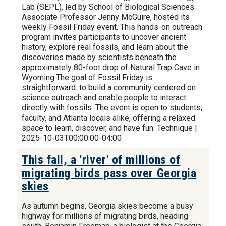
Lab (SEPL), led by School of Biological Sciences
Associate Professor Jenny McGuire, hosted its
weekly Fossil Friday event. This hands-on outreach
program invites participants to uncover ancient
history, explore real fossils, and learn about the
discoveries made by scientists beneath the
approximately 80-foot drop of Natural Trap Cave in
Wyoming.The goal of Fossil Friday is
straightforward: to build a community centered on
science outreach and enable people to interact
directly with fossils. The event is open to students,
faculty, and Atlanta locals alike, offering a relaxed
space to learn, discover, and have fun. Technique |
2025-10-03T00:00:00-04:00
This fall, a 'river' of millions of
migrating birds pass over Georgia
skies
As autumn begins, Georgia skies become a busy
highway for millions of migrating birds, heading