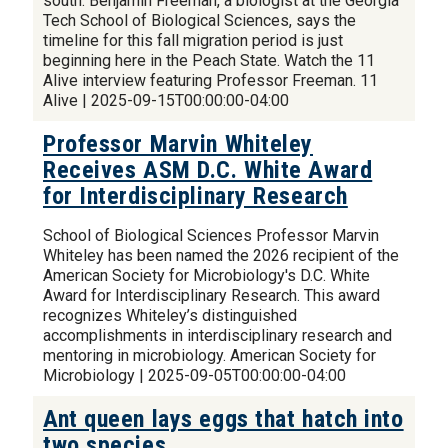
south. Benjamin Freeman, a biologist at the Georgia
Tech School of Biological Sciences, says the
timeline for this fall migration period is just
beginning here in the Peach State. Watch the 11
Alive interview featuring Professor Freeman. 11
Alive | 2025-09-15T00:00:00-04:00
Professor Marvin Whiteley
Receives ASM D.C. White Award
for Interdisciplinary Research
School of Biological Sciences Professor Marvin
Whiteley has been named the 2026 recipient of the
American Society for Microbiology's D.C. White
Award for Interdisciplinary Research. This award
recognizes Whiteley’s distinguished
accomplishments in interdisciplinary research and
mentoring in microbiology. American Society for
Microbiology | 2025-09-05T00:00:00-04:00
Ant queen lays eggs that hatch into
two species