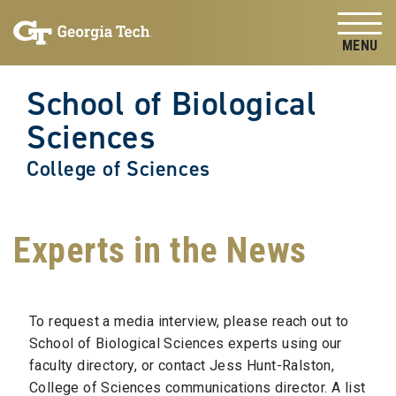
Skip to
Skip To Keyboard Navigation
content
Tog
School of Biological
Sciences
College of Sciences
Experts in the News
To request a media interview, please reach out to
School of Biological Sciences experts using our
faculty directory, or contact Jess Hunt-Ralston,
College of Sciences communications director. A list