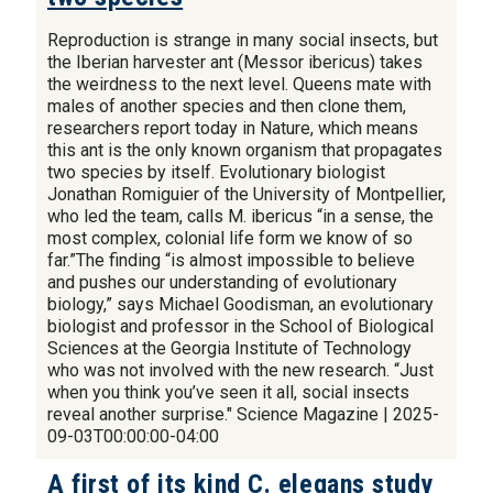
Reproduction is strange in many social insects, but
the Iberian harvester ant (Messor ibericus) takes
the weirdness to the next level. Queens mate with
males of another species and then clone them,
researchers report today in Nature, which means
this ant is the only known organism that propagates
two species by itself. Evolutionary biologist
Jonathan Romiguier of the University of Montpellier,
who led the team, calls M. ibericus “in a sense, the
most complex, colonial life form we know of so
far.”The finding “is almost impossible to believe
and pushes our understanding of evolutionary
biology,” says Michael Goodisman, an evolutionary
biologist and professor in the School of Biological
Sciences at the Georgia Institute of Technology
who was not involved with the new research. “Just
when you think you’ve seen it all, social insects
reveal another surprise." Science Magazine | 2025-
09-03T00:00:00-04:00
A first of its kind C. elegans study