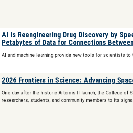
AI is Reengineering Drug Discovery by Spe
Petabytes of Data for Connections Betwee
AI and machine learning provide new tools for scientists to 
2026 Frontiers in Science: Advancing Spac
One day after the historic Artemis II launch, the College 
researchers, students, and community members to its signat