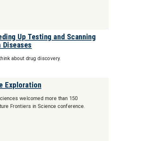
eding Up Testing and Scanning
n Diseases
think about drug discovery.
e Exploration
of Sciences welcomed more than 150
ure Frontiers in Science conference.