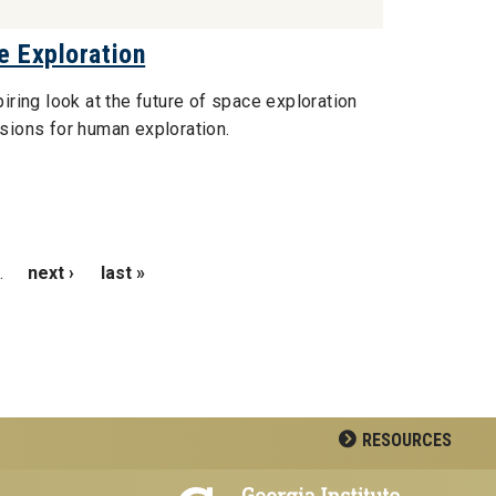
e Exploration
piring look at the future of space exploration
isions for human exploration.
…
next ›
last »
RESOURCES