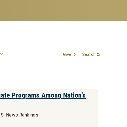
Give
Search
Search form
Enter your keywords
uate Programs Among Nation’s
U.S. News Rankings