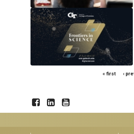
Pages
« first
‹ pr
Facebook
LinkedIn
YouTube