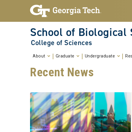
Skip To Keyboard Navigation
Skip to
content
School of Biological
College of Sciences
About
Graduate
Undergraduate
Re
Recent News