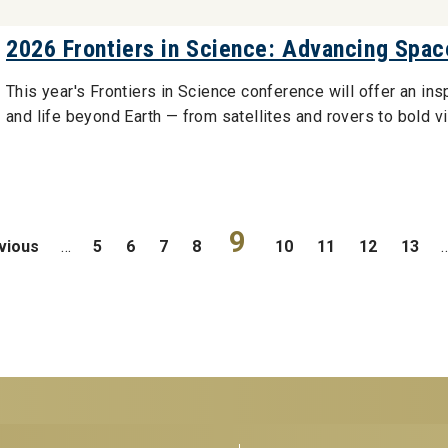
2026 Frontiers in Science: Advancing Spac
This year's Frontiers in Science conference will offer an ins
and life beyond Earth — from satellites and rovers to bold v
9
evious
…
5
6
7
8
10
11
12
13