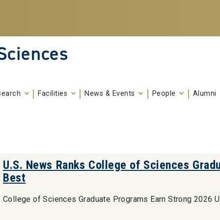
 Sciences
search
Facilities
News & Events
People
Alumni
U.S. News Ranks College of Sciences Grad
Best
College of Sciences Graduate Programs Earn Strong 2026 