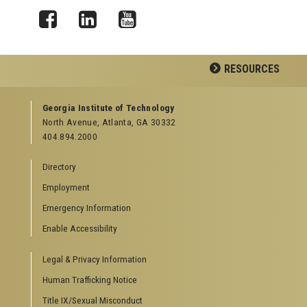
Facebook
LinkedIn
YouTube
RESOURCES
GEORGIA TECH RESOURCES
Georgia Institute of Technology
North Avenue, Atlanta, GA 30332
Offices & Departments
404.894.2000
News Center
Campus Calendar
Directory
Special Events
Employment
GreenBuzz
Institute Communications
Emergency Information
Visitor Resources
Enable Accessibility
Campus Visits
Legal & Privacy Information
Directions to Campus
Visitor Parking Information
Human Trafficking Notice
GTvisitor Wireless Network Information
Title IX/Sexual Misconduct