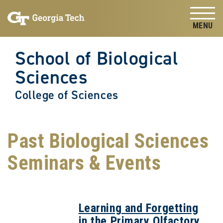
Skip to
Skip To Keyboard Navigation
content
Tog
School of Biological
Sciences
College of Sciences
Past Biological Sciences
Seminars & Events
Learning and Forgetting
in the Primary Olfactory