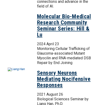
connections and advance in the
field of AI.
Molecular Bio-Medical
Research Community
Seminar Series: Hill &
Lu
2024 April 23
Monitoring Cellular Trafficking of
Glaucoma-associated Mutant
Myocilin and RNA-mediated DSB
Repair by End Joining
Sensory Neurons
Mediating Nocifensive
Responses
2021 August 26
Biological Sciences Seminar by
Liang Han, Ph.D.