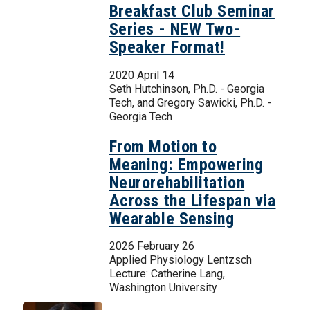
Breakfast Club Seminar
Series - NEW Two-
Speaker Format!
2020 April 14
Seth Hutchinson, Ph.D. - Georgia
Tech, and Gregory Sawicki, Ph.D. -
Georgia Tech
From Motion to
Meaning: Empowering
Neurorehabilitation
Across the Lifespan via
Wearable Sensing
2026 February 26
Applied Physiology Lentzsch
Lecture: Catherine Lang,
Washington University