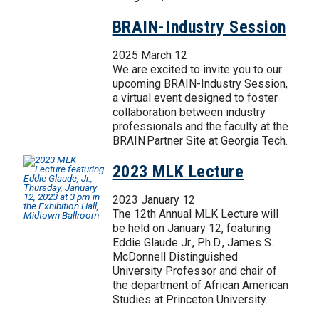
BRAIN-Industry Session
2025 March 12
We are excited to invite you to our
upcoming BRAIN-Industry Session,
a virtual event designed to foster
collaboration between industry
professionals and the faculty at the
BRAIN Partner Site at Georgia Tech.
2023 MLK Lecture
2023 January 12
The 12th Annual MLK Lecture will
be held on January 12, featuring
Eddie Glaude Jr., Ph.D., James S.
McDonnell Distinguished
University Professor and chair of
the department of African American
Studies at Princeton University.