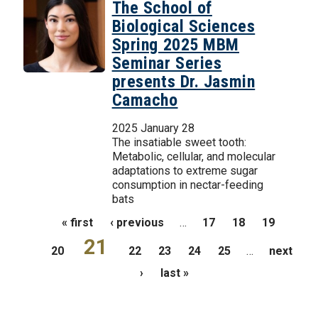
The School of
Biological Sciences
Spring 2025 MBM
Seminar Series
presents Dr. Jasmin
Camacho
2025 January 28
The insatiable sweet tooth:
Metabolic, cellular, and molecular
adaptations to extreme sugar
consumption in nectar-feeding
bats
Pages
« first
‹ previous
…
17
18
19
21
20
22
23
24
25
…
next
›
last »