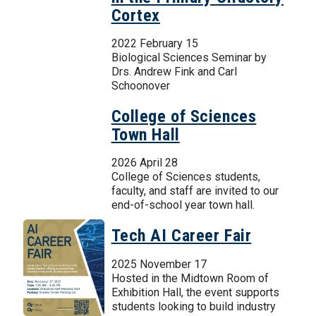
Cortex
2022 February 15
Biological Sciences Seminar by
Drs. Andrew Fink and Carl
Schoonover
College of Sciences
Town Hall
2026 April 28
College of Sciences students,
faculty, and staff are invited to our
end-of-school year town hall.
Tech AI Career Fair
2025 November 17
Hosted in the Midtown Room of
Exhibition Hall, the event supports
students looking to build industry