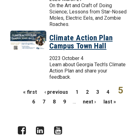
On the Art and Craft of Doing
Science; Lessons from Star-Nosed
Moles, Electric Eels, and Zombie
Roaches.
Climate Action Plan
Campus Town Hall
2023 October 4
Learn about Georgia Tech's Climate
Action Plan and share your
feedback.
Pages
5
« first
‹ previous
1
2
3
4
6
7
8
9
…
next ›
last »