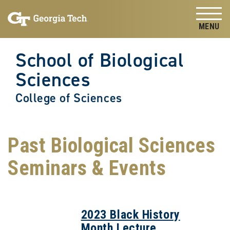
Skip to
Skip To Keyboard Navigation
content
Tog
School of Biological
Sciences
College of Sciences
Past Biological Sciences
Seminars & Events
2023 Black History
Month Lecture