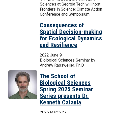
Sciences at Georgia Tech will host
Frontiers in Science: Climate Action
Conference and Symposium.
Consequences of
Spatial Decision-making
for Ecological Dynamics
and Resilience
2022 June 9
Biological Sciences Seminar by
Andrew Rassweiler, Ph.D.
The School of
Biological Sciences
Spring 2025 Seminar
Series presents Dr.
Kenneth Catania
2025 March 27