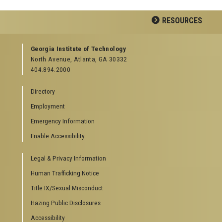
Facebook
LinkedIn
YouTube
RESOURCES
GEORGIA TECH RESOURCES
Georgia Institute of Technology
North Avenue, Atlanta, GA 30332
Offices & Departments
404.894.2000
News Center
Campus Calendar
Directory
Special Events
Employment
GreenBuzz
Institute Communications
Emergency Information
Visitor Resources
Enable Accessibility
Campus Visits
Legal & Privacy Information
Directions to Campus
Visitor Parking Information
Human Trafficking Notice
GTvisitor Wireless Network Information
Title IX/Sexual Misconduct
Georgia Tech Global Learning Center
Hazing Public Disclosures
Georgia Tech Hotel & Conference Center
Barnes & Noble at Georgia Tech
Accessibility