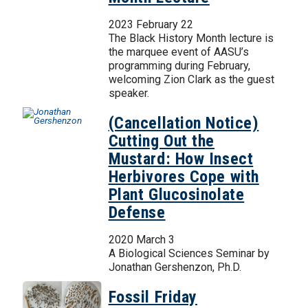
2023 February 22
The Black History Month lecture is
the marquee event of AASU’s
programming during February,
welcoming Zion Clark as the guest
speaker.
(Cancellation Notice)
Cutting Out the
Mustard: How Insect
Herbivores Cope with
Plant Glucosinolate
Defense
2020 March 3
A Biological Sciences Seminar by
Jonathan Gershenzon, Ph.D.
Fossil Friday