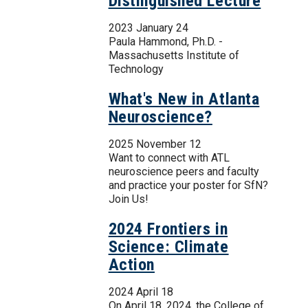
Distinguished Lecture
2023 January 24
Paula Hammond, Ph.D. -
Massachusetts Institute of
Technology
What's New in Atlanta
Neuroscience?
2025 November 12
Want to connect with ATL
neuroscience peers and faculty
and practice your poster for SfN?
Join Us!
2024 Frontiers in
Science: Climate
Action
2024 April 18
On April 18, 2024, the College of