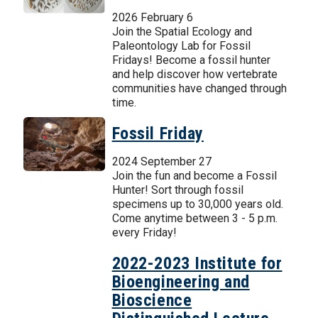
2026 February 6
Join the Spatial Ecology and
Paleontology Lab for Fossil
Fridays! Become a fossil hunter
and help discover how vertebrate
communities have changed through
time.
Fossil Friday
2024 September 27
Join the fun and become a Fossil
Hunter! Sort through fossil
specimens up to 30,000 years old.
Come anytime between 3 - 5 p.m.
every Friday!
2022-2023 Institute for
Bioengineering and
Bioscience