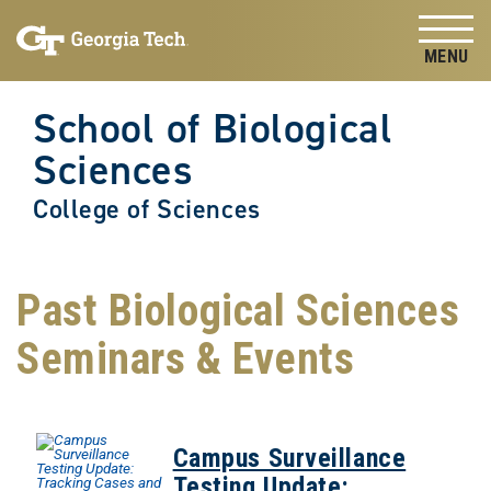
Skip to
Skip To Keyboard Navigation
content
Tog
School of Biological
Sciences
College of Sciences
Past Biological Sciences
Seminars & Events
Campus Surveillance
Testing Update: