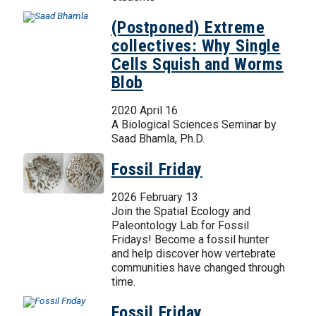
(Postponed) Extreme
collectives: Why Single
Cells Squish and Worms
Blob
2020 April 16
A Biological Sciences Seminar by
Saad Bhamla, Ph.D.
Fossil Friday
2026 February 13
Join the Spatial Ecology and
Paleontology Lab for Fossil
Fridays! Become a fossil hunter
and help discover how vertebrate
communities have changed through
time.
Fossil Friday