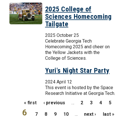
2025 College of
Sciences Homecoming
Tailgate
2025 October 25
Celebrate Georgia Tech
Homecoming 2025 and cheer on
the Yellow Jackets with the
College of Sciences.
Yuri's Night Star Party
2024 April 12
This event is hosted by the Space
Research Initiative at Georgia Tech.
Pages
« first
‹ previous
…
2
3
4
5
6
7
8
9
10
…
next ›
last »