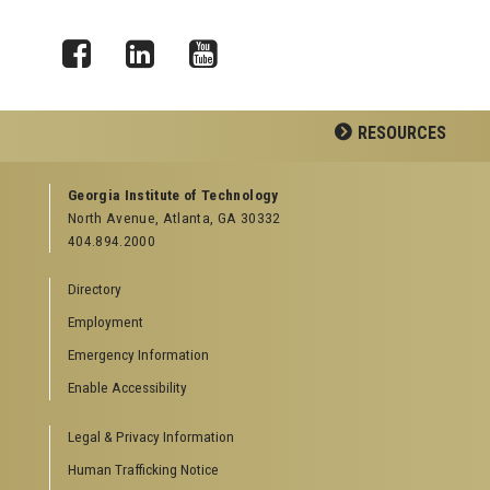
Facebook
LinkedIn
YouTube
RESOURCES
GEORGIA TECH RESOURCES
Georgia Institute of Technology
North Avenue, Atlanta, GA 30332
Offices & Departments
404.894.2000
News Center
Campus Calendar
Directory
Special Events
Employment
GreenBuzz
Institute Communications
Emergency Information
Visitor Resources
Enable Accessibility
Campus Visits
Legal & Privacy Information
Directions to Campus
Visitor Parking Information
Human Trafficking Notice