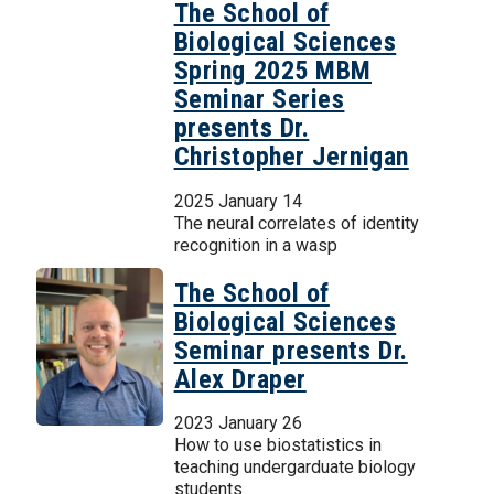
The School of
Biological Sciences
Spring 2025 MBM
Seminar Series
presents Dr.
Christopher Jernigan
2025 January 14
The neural correlates of identity
recognition in a wasp
The School of
Biological Sciences
Seminar presents Dr.
Alex Draper
2023 January 26
How to use biostatistics in
teaching undergarduate biology
students