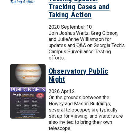
Tracking Cases and
Taking Action
2020 September 10
Join Joshua Weitz, Greg Gibson,
and JulieAnne Williamson for
updates and Q&A on Georgia Tech's
Campus Surveillance Testing
efforts.
Observatory Public
Night
2026 April 2
On the grounds between the
Howey and Mason Buildings,
several telescopes are typically
set up for viewing, and visitors are
also invited to bring their own
telescope.