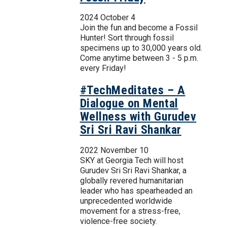
2024 October 4
Join the fun and become a Fossil
Hunter! Sort through fossil
specimens up to 30,000 years old.
Come anytime between 3 - 5 p.m.
every Friday!
#TechMeditates – A
Dialogue on Mental
Wellness with Gurudev
Sri Sri Ravi Shankar
2022 November 10
SKY at Georgia Tech will host
Gurudev Sri Sri Ravi Shankar, a
globally revered humanitarian
leader who has spearheaded an
unprecedented worldwide
movement for a stress-free,
violence-free society.