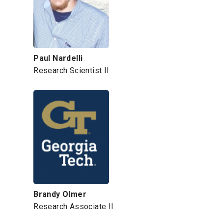
Paul Nardelli
Research Scientist II
Brandy Olmer
Research Associate II