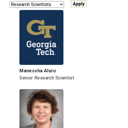
Manessha Aluru
Senior Research Scientist