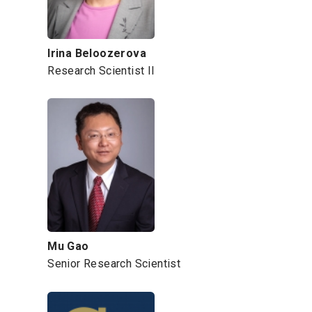
Irina Beloozerova
Research Scientist II
Mu Gao
Senior Research Scientist