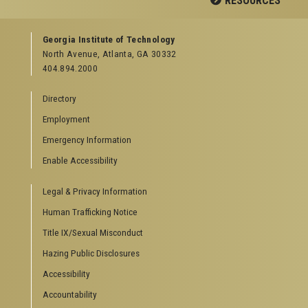
RESOURCES
GEORGIA TECH RESOURCES
Georgia Institute of Technology
North Avenue, Atlanta, GA 30332
Offices & Departments
404.894.2000
News Center
Campus Calendar
Directory
Special Events
Employment
GreenBuzz
Institute Communications
Emergency Information
Visitor Resources
Enable Accessibility
Campus Visits
Legal & Privacy Information
Directions to Campus
Visitor Parking Information
Human Trafficking Notice
GTvisitor Wireless Network Information
Title IX/Sexual Misconduct
Georgia Tech Global Learning Center
Hazing Public Disclosures
Georgia Tech Hotel & Conference Center
Barnes & Noble at Georgia Tech
Accessibility
Ferst Center for the Arts
Accountability
Robert C. Williams Paper Museum