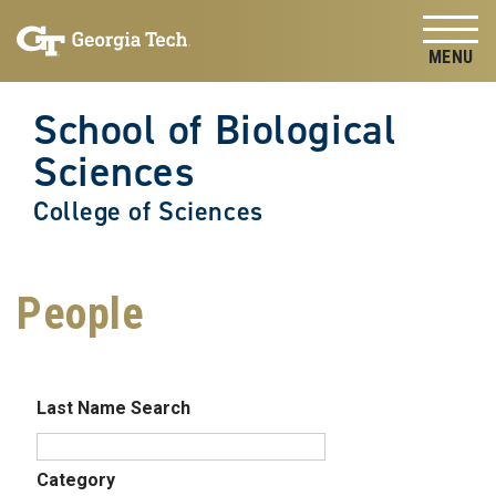
Skip to
Skip To Keyboard Navigation
content
Tog
School of Biological
Sciences
College of Sciences
People
Last Name Search
Category