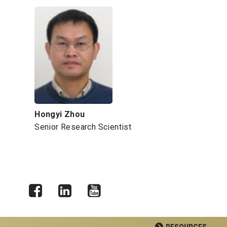
Hongyi Zhou
Senior Research Scientist
Facebook
LinkedIn
YouTube