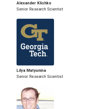
Alexander Klishko
Senior Research Scientist
Lilya Matyunina
Senior Research Scientist