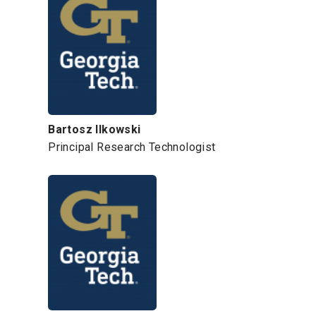
Bartosz Ilkowski
Principal Research Technologist