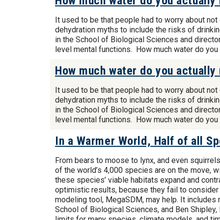
How much water do you actually 
It used to be that people had to worry about no
dehydration myths to include the risks of drink
in the School of Biological Sciences and direct
level mental functions. How much water do you
How much water do you actually 
It used to be that people had to worry about no
dehydration myths to include the risks of drink
in the School of Biological Sciences and direct
level mental functions. How much water do you
In a Warmer World, Half of all 
From bears to moose to lynx, and even squirrels 
of the world’s 4,000 species are on the move, w
these species’ viable habitats expand and contrac
optimistic results, because they fail to consider
modeling tool, MegaSDM, may help. It includes 
School of Biological Sciences, and Ben Shipley, P
limits for many species, climate models, and ti