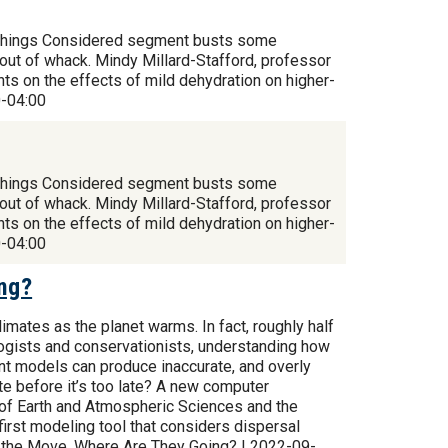
All Things Considered segment busts some
out of whack. Mindy Millard-Stafford, professor
ts on the effects of mild dehydration on higher-
0-04:00
All Things Considered segment busts some
out of whack. Mindy Millard-Stafford, professor
ts on the effects of mild dehydration on higher-
0-04:00
ing?
imates as the planet warms. In fact, roughly half
logists and conservationists, understanding how
rrent models can produce inaccurate, and overly
ate before it’s too late? A new computer
 of Earth and Atmospheric Sciences and the
 first modeling tool that considers dispersal
on the Move. Where Are They Going? | 2022-09-