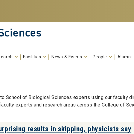
 Sciences
search
Facilities
News & Events
People
Alumni
to School of Biological Sciences experts using our faculty di
 faculty experts and research areas across the College of Sci
rprising results in skipping, physicists say