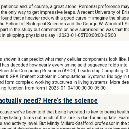
 patience and, of course, a great stone. Personal preference may 
ot the only way to get impressive leaps. A recent University of 
it found that a heavier rock with a good curve — imagine the sha
the School of Biological Sciences and the George W. Woodruff Sc
 part in the study but comments on how surprised he was that the
ts in skipping, physicists say | 2023-01-05T00:00:00-05:00
has shown it can predict what many cellular components look like.
as decoded how nearly every amino acid sequence folds into d
Scientific Computing Research (ASCR) Leadership Computing Cha
ir & GRA Eminent Scholar in Computational Systems Biology in t
and form complex, working structures in living systems. More det
ing function from form | 2023-01-04T00:00:00-05:00
ctually need? Here's the science
ecause we've been told that being hydrated is key to being healt
hydrating. Turns out much of the lore is due for an update. Examp
 and activity level. But Mindy Millard-Stafford, professor in the