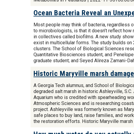
Ocean Bacteria Reveal an Unexpe
Most people may think of bacteria, regardless of
to microbiologists, is that it doesn’t reflect ho
in collectives called biofilms. A new study show
exist in multicellular forms. The study builds o
clusters. The School of Biological Sciences rese
Quantitative Biosciences student, and Penelope
graduate student; and Seyed Alireza Zamani-Dah
Historic Maryville marsh damaged
A Georgia Tech alumnus, and School of Biologic
degraded salt marsh in historic Ashleyville, S.C
Aquarium who is credited with spearheading work
Atmospheric Sciences and is researching coastal
project. Ashleyville was formerly known as Maryv
safe places to buy land, raise families, and wor
the restoration efforts. Historic Maryville mar