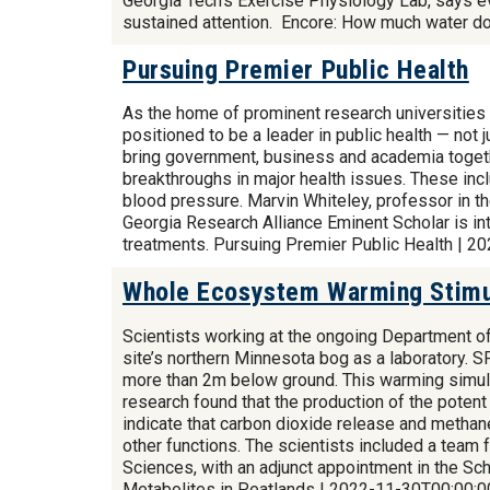
Georgia Tech's Exercise Physiology Lab, says eve
sustained attention. Encore: How much water d
Pursuing Premier Public Health
As the home of prominent research universities 
positioned to be a leader in public health — not 
bring government, business and academia together
breakthroughs in major health issues. These incl
blood pressure. Marvin Whiteley, professor in th
Georgia Research Alliance Eminent Scholar is in
treatments. Pursuing Premier Public Health | 
Whole Ecosystem Warming Stimul
Scientists working at the ongoing Department 
site’s northern Minnesota bog as a laboratory. 
more than 2m below ground. This warming simula
research found that the production of the poten
indicate that carbon dioxide release and methane
other functions. The scientists included a team 
Sciences, with an adjunct appointment in the 
Metabolites in Peatlands | 2022-11-30T00:00:0