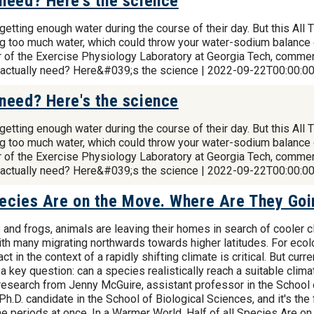
need? Here's the science
t getting enough water during the course of their day. But this 
ing too much water, which could throw your water-sodium balance 
or of the Exercise Physiology Laboratory at Georgia Tech, commen
 actually need? Here&#039;s the science | 2022-09-22T00:00:0
need? Here's the science
t getting enough water during the course of their day. But this 
ing too much water, which could throw your water-sodium balance 
or of the Exercise Physiology Laboratory at Georgia Tech, commen
 actually need? Here&#039;s the science | 2022-09-22T00:00:0
Species Are on the Move. Where Are They Go
and frogs, animals are leaving their homes in search of cooler cl
ith many migrating northwards towards higher latitudes. For eco
t in the context of a rapidly shifting climate is critical. But cu
 a key question: can a species realistically reach a suitable clim
research from Jenny McGuire, assistant professor in the School
h.D. candidate in the School of Biological Sciences, and it's the
me periods at once. In a Warmer World, Half of all Species Are 