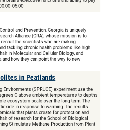
e brain's executive functions and ability to pay
00:00-05:00
Control and Prevention, Georgia is uniquely
Research Alliance (GRA), whose mission is to
 recruit the scientists who are making
nd tackling chronic health problems like high
air in Molecular and Cellular Biology, and
ia and how they can point the way to new
lites in Peatlands
ng Environments (SPRUCE) experiment use the
9 degrees C above ambient temperatures to depths
hole ecosystem scale over the long term. The
dioxide in response to warming. The results
emicals that plants create for protection and
air of research for the School of Biological
ming Stimulates Methane Production from Plant