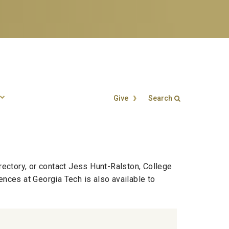
Give
Search
Search form
Enter your keywords
rectory, or contact Jess Hunt-Ralston, College
ences at Georgia Tech is also available to