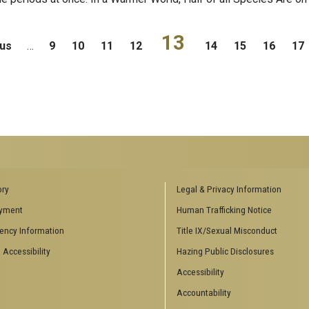
13
ous
…
9
10
11
12
14
15
16
17
ENCES SOCIAL
BIOLOGY RELATED RESEARCH
ory
Legal & Privacy Information
CENTERS
yment
Human Trafficking Notice
es
Aquatic Chemical Ecology Center
ency Information
Title IX/Sexual Misconduct
Center for Biologically Inspired
Design
 Accessibility
Hazing Public Disclosures
Center for Integrative Genomics
Accessibility
Center for NanoMAD
Center for Ribosomal Evolution
Accountability
and Adaptation