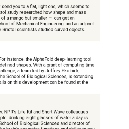
send you to a flat, light one, which seems to
Bristol study researched how shape and mass
pe of a mango but smaller — can get an
hool of Mechanical Engineering, and an adjunct
 Bristol scientists studied curved objects.
 For instance, the AlphaFold deep-learning tool
efined shapes. With a grant of computing time
llenge, a team led by Jeffrey Skolnick,
he School of Biological Sciences, is extending
ails on this development can be found at the
hy. NPR's Life Kit and Short Wave colleagues
le: drinking eight glasses of water a day is
 School of Biological Sciences and director of