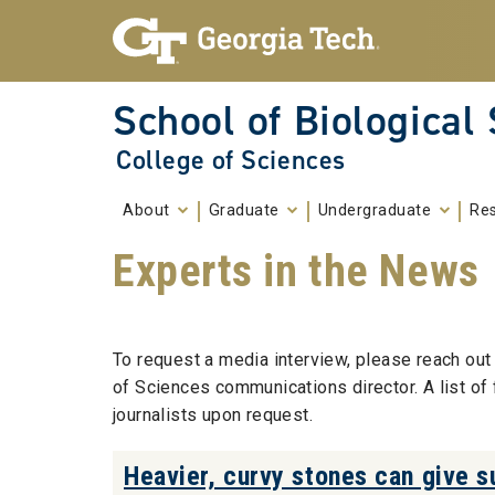
Skip To Keyboard Navigation
Skip to
content
School of Biological
College of Sciences
About
Graduate
Undergraduate
Re
Experts in the News
To request a media interview, please reach out 
of Sciences communications director. A list of
journalists upon request.
Heavier, curvy stones can give su