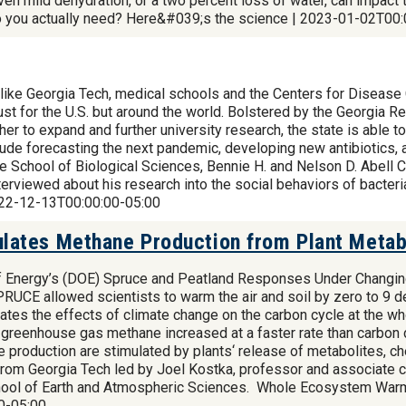
n mild dehydration, or a two percent loss of water, can impact th
o you actually need? Here&#039;s the science | 2023-01-02T00:
like Georgia Tech, medical schools and the Centers for Disease 
just for the U.S. but around the world. Bolstered by the Georgia 
 to expand and further university research, the state is able to
ude forecasting the next pandemic, developing new antibiotics, a
e School of Biological Sciences, Bennie H. and Nelson D. Abell Ch
terviewed about his research into the social behaviors of bacter
2022-12-13T00:00:00-05:00
ates Methane Production from Plant Metabo
of Energy’s (DOE) Spruce and Peatland Responses Under Changi
SPRUCE allowed scientists to warm the air and soil by zero to 
tes the effects of climate change on the carbon cycle at the w
t greenhouse gas methane increased at a faster rate than carbon 
 production are stimulated by plants‘ release of metabolites, ch
from Georgia Tech led by Joel Kostka, professor and associate ch
School of Earth and Atmospheric Sciences. Whole Ecosystem War
0-05:00