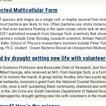
cted Multicellular Form
 species and shape, as a single cell, or maybe several free-livi
w most bacteria are likely to live. Often, bacteria use sticky mol
s that even bacteria floating in the open ocean, which lack an an
n 2021 published research from Georgia Tech scientists that showe
archers include Ozan Bozdag, research scientist; William Ratclif
 Kahn. School of Physics researchers involved include Peter Yun
aj, Ph.D. student. Ocean Bacteria Reveal an Unexpected Multice
 by drought getting new life with volunteer
al Sciences Professor and Associate Chair of Research Joel Kost
. Albert George, who received an M.S. from Georgia Tech, is a for
 to restore the marsh. A group led by Kostka, who has a joint ap
 wetlands, received a grant from the National Coastal Resilienc
ille, once a self-sustaining Black community, chartered and sett
k in the Jim Crow era. South Carolina's Department of Natural Re
sh damaged by drought getting new life with volunteers in the m