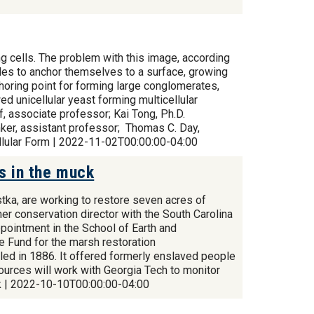
ng cells. The problem with this image, according
ecules to anchor themselves to a surface, growing
choring point for forming large conglomerates,
d unicellular yeast forming multicellular
f, associate professor; Kai Tong, Ph.D.
ker, assistant professor; Thomas C. Day,
llular Form | 2022-11-02T00:00:00-04:00
s in the muck
ka, are working to restore seven acres of
mer conservation director with the South Carolina
pointment in the School of Earth and
e Fund for the marsh restoration
led in 1886. It offered formerly enslaved people
sources will work with Georgia Tech to monitor
uck | 2022-10-10T00:00:00-04:00