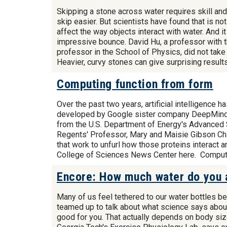
Skipping a stone across water requires skill and
skip easier. But scientists have found that is n
affect the way objects interact with water. And 
impressive bounce. David Hu, a professor with 
professor in the School of Physics, did not take
Heavier, curvy stones can give surprising resul
Computing function from form
Over the past two years, artificial intelligence 
developed by Google sister company DeepMind h
from the U.S. Department of Energy's Advanced 
Regents' Professor, Mary and Maisie Gibson Cha
that work to unfurl how those proteins interact 
College of Sciences News Center here. Comput
Encore: How much water do you a
Many of us feel tethered to our water bottles b
teamed up to talk about what science says about 
good for you. That actually depends on body size