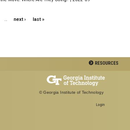
…
next ›
last »
RESOURCES
© Georgia Institute of Technology
Login
Georgia Institute of Technology
School of Biological Sciences
950 Atlantic Drive