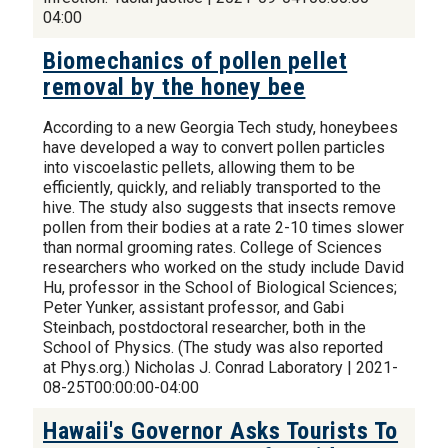
04:00
Biomechanics of pollen pellet
removal by the honey bee
According to a new Georgia Tech study, honeybees
have developed a way to convert pollen particles
into viscoelastic pellets, allowing them to be
efficiently, quickly, and reliably transported to the
hive. The study also suggests that insects remove
pollen from their bodies at a rate 2-10 times slower
than normal grooming rates. College of Sciences
researchers who worked on the study include David
Hu, professor in the School of Biological Sciences;
Peter Yunker, assistant professor, and Gabi
Steinbach, postdoctoral researcher, both in the
School of Physics. (The study was also reported
at Phys.org.) Nicholas J. Conrad Laboratory | 2021-
08-25T00:00:00-04:00
Hawaii's Governor Asks Tourists To