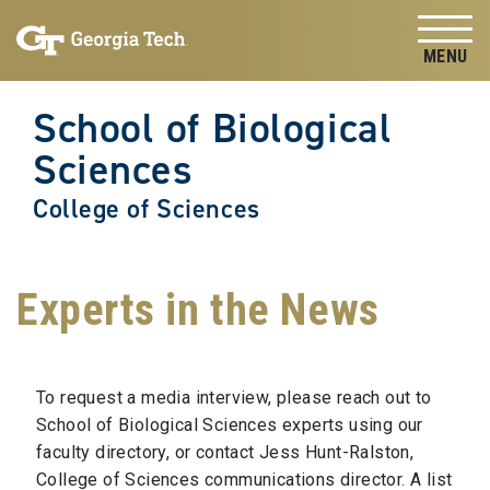
Skip to
Skip To Keyboard Navigation
content
Tog
School of Biological
Sciences
College of Sciences
Experts in the News
To request a media interview, please reach out to
School of Biological Sciences experts using our
faculty directory, or contact Jess Hunt-Ralston,
College of Sciences communications director. A list