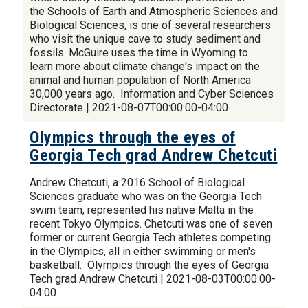
the Schools of Earth and Atmospheric Sciences and
Biological Sciences, is one of several researchers
who visit the unique cave to study sediment and
fossils. McGuire uses the time in Wyoming to
learn more about climate change's impact on the
animal and human population of North America
30,000 years ago. Information and Cyber Sciences
Directorate | 2021-08-07T00:00:00-04:00
Olympics through the eyes of
Georgia Tech grad Andrew Chetcuti
Andrew Chetcuti, a 2016 School of Biological
Sciences graduate who was on the Georgia Tech
swim team, represented his native Malta in the
recent Tokyo Olympics. Chetcuti was one of seven
former or current Georgia Tech athletes competing
in the Olympics, all in either swimming or men's
basketball. Olympics through the eyes of Georgia
Tech grad Andrew Chetcuti | 2021-08-03T00:00:00-
04:00