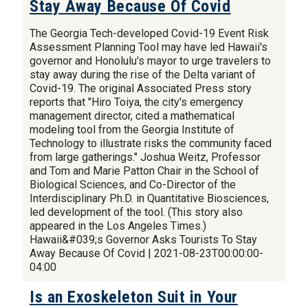
Stay Away Because Of Covid
The Georgia Tech-developed Covid-19 Event Risk
Assessment Planning Tool may have led Hawaii's
governor and Honolulu's mayor to urge travelers to
stay away during the rise of the Delta variant of
Covid-19. The original Associated Press story
reports that "Hiro Toiya, the city's emergency
management director, cited a mathematical
modeling tool from the Georgia Institute of
Technology to illustrate risks the community faced
from large gatherings." Joshua Weitz, Professor
and Tom and Marie Patton Chair in the School of
Biological Sciences, and Co-Director of the
Interdisciplinary Ph.D. in Quantitative Biosciences,
led development of the tool. (This story also
appeared in the Los Angeles Times.)
Hawaii&#039;s Governor Asks Tourists To Stay
Away Because Of Covid | 2021-08-23T00:00:00-
04:00
Is an Exoskeleton Suit in Your