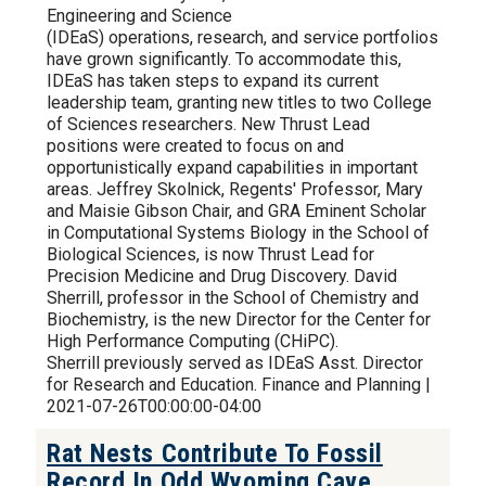
Engineering and Science
(IDEaS) operations, research, and service portfolios
have grown significantly. To accommodate this,
IDEaS has taken steps to expand its current
leadership team, granting new titles to two College
of Sciences researchers. New Thrust Lead
positions were created to focus on and
opportunistically expand capabilities in important
areas. Jeffrey Skolnick, Regents' Professor, Mary
and Maisie Gibson Chair, and GRA Eminent Scholar
in Computational Systems Biology in the School of
Biological Sciences, is now Thrust Lead for
Precision Medicine and Drug Discovery. David
Sherrill, professor in the School of Chemistry and
Biochemistry, is the new Director for the Center for
High Performance Computing (CHiPC).
Sherrill previously served as IDEaS Asst. Director
for Research and Education. Finance and Planning |
2021-07-26T00:00:00-04:00
Rat Nests Contribute To Fossil
Record In Odd Wyoming Cave