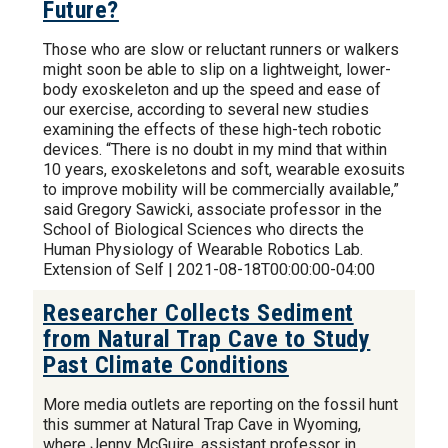
Future?
Those who are slow or reluctant runners or walkers
might soon be able to slip on a lightweight, lower-
body exoskeleton and up the speed and ease of
our exercise, according to several new studies
examining the effects of these high-tech robotic
devices. “There is no doubt in my mind that within
10 years, exoskeletons and soft, wearable exosuits
to improve mobility will be commercially available,”
said Gregory Sawicki, associate professor in the
School of Biological Sciences who directs the
Human Physiology of Wearable Robotics Lab.
Extension of Self | 2021-08-18T00:00:00-04:00
Researcher Collects Sediment
from Natural Trap Cave to Study
Past Climate Conditions
More media outlets are reporting on the fossil hunt
this summer at Natural Trap Cave in Wyoming,
where Jenny McGuire, assistant professor in