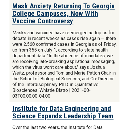
Mask Anxiety Returning To Georgia
College Campuses, Now With
Vaccine Controversy
Masks and vaccines have reemerged as topics for
debate in recent weeks as cases rise again — there
were 2,568 confirmed cases in Georgia as of Friday,
up from 355 on July 1, according to state health
department data. "In the absence of mandates, we
are receiving late-breaking aspirational messaging,
which the virus won’t care about," says Joshua
Weitz, professor and Tom and Marie Patton Chair in
the School of Biological Sciences, and Co-Director
of the Interdisciplinary Ph.D. in Quantitative
Biosciences. Whistle Bistro | 2021-08-
03T00:00:00-04:00
Institute for Data Engineering and
Science Expands Leadership Team
Over the last two years, the Institute for Data