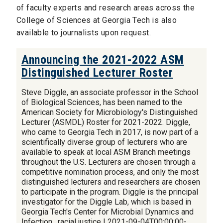
of faculty experts and research areas across the
College of Sciences at Georgia Tech is also
available to journalists upon request.
Announcing the 2021-2022 ASM
Distinguished Lecturer Roster
Steve Diggle, an associate professor in the School
of Biological Sciences, has been named to the
American Society for Microbiology's Distinguished
Lecturer (ASMDL) Roster for 2021-2022. Diggle,
who came to Georgia Tech in 2017, is now part of a
scientifically diverse group of lecturers who are
available to speak at local ASM Branch meetings
throughout the U.S. Lecturers are chosen through a
competitive nomination process, and only the most
distinguished lecturers and researchers are chosen
to participate in the program. Diggle is the principal
investigator for the Diggle Lab, which is based in
Georgia Tech's Center for Microbial Dynamics and
Infection. racial justice | 2021-09-04T00:00:00-