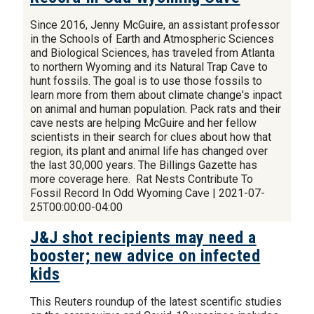
Since 2016, Jenny McGuire, an assistant professor
in the Schools of Earth and Atmospheric Sciences
and Biological Sciences, has traveled from Atlanta
to northern Wyoming and its Natural Trap Cave to
hunt fossils. The goal is to use those fossils to
learn more from them about climate change's inpact
on animal and human population. Pack rats and their
cave nests are helping McGuire and her fellow
scientists in their search for clues about how that
region, its plant and animal life has changed over
the last 30,000 years. The Billings Gazette has
more coverage here. Rat Nests Contribute To
Fossil Record In Odd Wyoming Cave | 2021-07-
25T00:00:00-04:00
J&J shot recipients may need a
booster; new advice on infected
kids
This Reuters roundup of the latest scentific studies