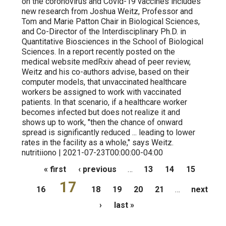
on the coronovirus and Covid-19 vaccines includes
new research from Joshua Weitz, Professor and
Tom and Marie Patton Chair in Biological Sciences,
and Co-Director of the Interdisciplinary Ph.D. in
Quantitative Biosciences in the School of Biological
Sciences. In a report recently posted on the
medical website medRxiv ahead of peer review,
Weitz and his co-authors advise, based on their
computer models, that unvaccinated healthcare
workers be assigned to work with vaccinated
patients. In that scenario, if a healthcare worker
becomes infected but does not realize it and
shows up to work, "then the chance of onward
spread is significantly reduced ... leading to lower
rates in the facility as a whole," says Weitz.
nutritiiono | 2021-07-23T00:00:00-04:00
Pages
« first
‹ previous
…
13
14
15
17
16
18
19
20
21
…
next
›
last »