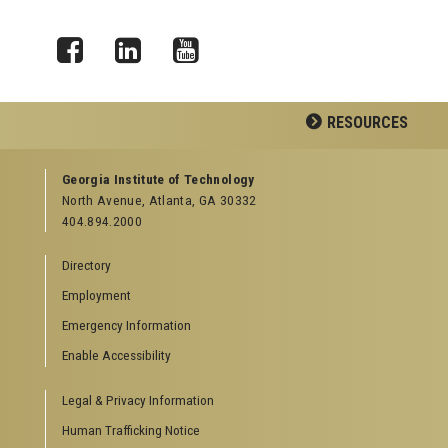
Facebook
LinkedIn
YouTube
RESOURCES
GEORGIA TECH RESOURCES
Georgia Institute of Technology
North Avenue, Atlanta, GA 30332
Offices & Departments
404.894.2000
News Center
Campus Calendar
Directory
Special Events
Employment
GreenBuzz
Institute Communications
Emergency Information
Visitor Resources
Enable Accessibility
Campus Visits
Legal & Privacy Information
Directions to Campus
Visitor Parking Information
Human Trafficking Notice