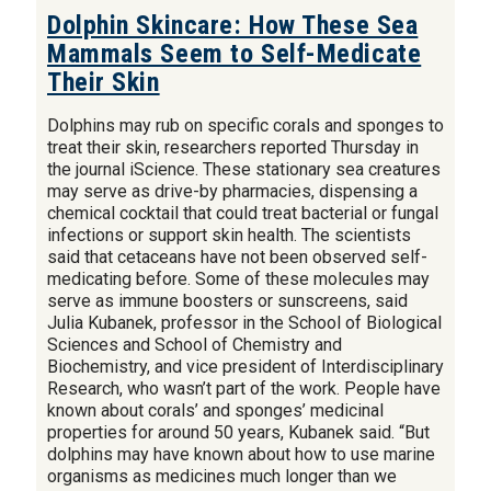
Dolphin Skincare: How These Sea
Mammals Seem to Self-Medicate
Their Skin
Dolphins may rub on specific corals and sponges to
treat their skin, researchers reported Thursday in
the journal iScience. These stationary sea creatures
may serve as drive-by pharmacies, dispensing a
chemical cocktail that could treat bacterial or fungal
infections or support skin health. The scientists
said that cetaceans have not been observed self-
medicating before. Some of these molecules may
serve as immune boosters or sunscreens, said
Julia Kubanek, professor in the School of Biological
Sciences and School of Chemistry and
Biochemistry, and vice president of Interdisciplinary
Research, who wasn’t part of the work. People have
known about corals’ and sponges’ medicinal
properties for around 50 years, Kubanek said. “But
dolphins may have known about how to use marine
organisms as medicines much longer than we