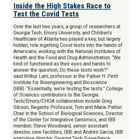
Inside the High Stakes Race to
Test the Covid Tests
Over the last two years, a group of researchers at
Georgia Tech, Emory University, and Children's
Healthcare of Atlanta has played a key, but largely
hidden, role ingetting Covid tests into the hands of
Americans, working with the National Institutes of
Health and the Food and Drug Administration. “We
kind of functioned as their eyes and hands to
answer the question, Do these tests work?”
said Wilbur Lam, professor in the Parker H. Petit
Institute for Bioengineering and Bioscience
(IBB). “Essentially, we’re testing the tests.” College
of Sciences contributors to the Georgia
Tech/Emory/CHOA collaboration include Greg
Gibson, Regents Professor, Tom and Marie Patton
Chair in the School of Biological Sciences, Director
of the Center for Integrative Genomics, and IBB
member; Steve Woodward, senior assistant
director, core facilities, IBB; and Andrés Garcia, IBB
executive director. Georgia Tech Surveillance