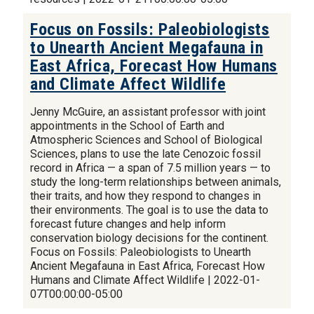
Focus on Fossils: Paleobiologists
to Unearth Ancient Megafauna in
East Africa, Forecast How Humans
and Climate Affect Wildlife
Jenny McGuire, an assistant professor with joint
appointments in the School of Earth and
Atmospheric Sciences and School of Biological
Sciences, plans to use the late Cenozoic fossil
record in Africa — a span of 7.5 million years — to
study the long-term relationships between animals,
their traits, and how they respond to changes in
their environments. The goal is to use the data to
forecast future changes and help inform
conservation biology decisions for the continent.
Focus on Fossils: Paleobiologists to Unearth
Ancient Megafauna in East Africa, Forecast How
Humans and Climate Affect Wildlife | 2022-01-
07T00:00:00-05:00