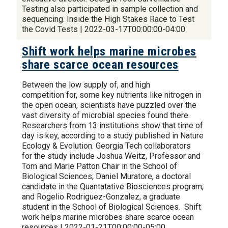
Testing also participated in sample collection and
sequencing. Inside the High Stakes Race to Test
the Covid Tests | 2022-03-17T00:00:00-04:00
Shift work helps marine microbes
share scarce ocean resources
Between the low supply of, and high
competition for, some key nutrients like nitrogen in
the open ocean, scientists have puzzled over the
vast diversity of microbial species found there.
Researchers from 13 institutions show that time of
day is key, according to a study published in Nature
Ecology & Evolution. Georgia Tech collaborators
for the study include Joshua Weitz, Professor and
Tom and Marie Patton Chair in the School of
Biological Sciences; Daniel Muratore, a doctoral
candidate in the Quantatative Biosciences program,
and Rogelio Rodriguez-Gonzalez, a graduate
student in the School of Biological Sciences. Shift
work helps marine microbes share scarce ocean
resources | 2022-01-21T00:00:00-05:00