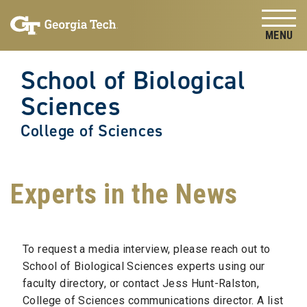
Skip to
Skip To Keyboard Navigation
content
Tog
School of Biological
Sciences
College of Sciences
Experts in the News
To request a media interview, please reach out to
School of Biological Sciences experts using our
faculty directory, or contact Jess Hunt-Ralston,
College of Sciences communications director. A list