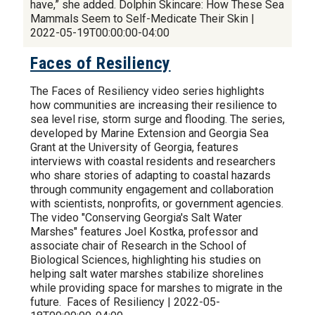
have,” she added. Dolphin Skincare: How These Sea
Mammals Seem to Self-Medicate Their Skin |
2022-05-19T00:00:00-04:00
Faces of Resiliency
The Faces of Resiliency video series highlights
how communities are increasing their resilience to
sea level rise, storm surge and flooding. The series,
developed by Marine Extension and Georgia Sea
Grant at the University of Georgia, features
interviews with coastal residents and researchers
who share stories of adapting to coastal hazards
through community engagement and collaboration
with scientists, nonprofits, or government agencies.
The video "Conserving Georgia's Salt Water
Marshes" features Joel Kostka, professor and
associate chair of Research in the School of
Biological Sciences, highlighting his studies on
helping salt water marshes stabilize shorelines
while providing space for marshes to migrate in the
future. Faces of Resiliency | 2022-05-