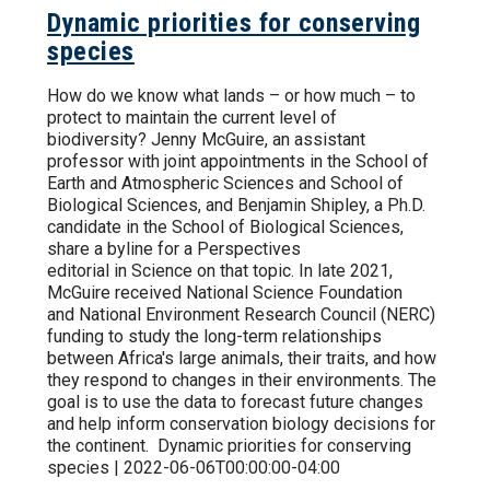
Dynamic priorities for conserving
species
How do we know what lands – or how much – to
protect to maintain the current level of
biodiversity? Jenny McGuire, an assistant
professor with joint appointments in the School of
Earth and Atmospheric Sciences and School of
Biological Sciences, and Benjamin Shipley, a Ph.D.
candidate in the School of Biological Sciences,
share a byline for a Perspectives
editorial in Science on that topic. In late 2021,
McGuire received National Science Foundation
and National Environment Research Council (NERC)
funding to study the long-term relationships
between Africa's large animals, their traits, and how
they respond to changes in their environments. The
goal is to use the data to forecast future changes
and help inform conservation biology decisions for
the continent. Dynamic priorities for conserving
species | 2022-06-06T00:00:00-04:00