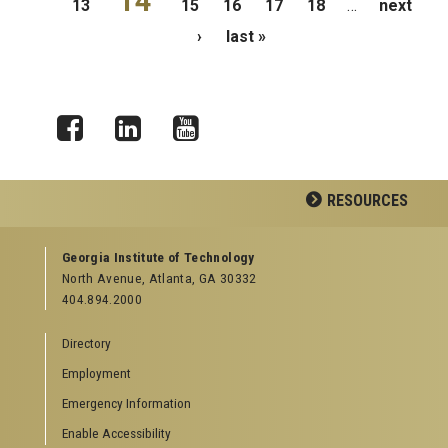
14
13
15
16
17
18
…
next
›
last »
Facebook
LinkedIn
YouTube
RESOURCES
GEORGIA TECH RESOURCES
Georgia Institute of Technology
North Avenue, Atlanta, GA 30332
Offices & Departments
404.894.2000
News Center
Campus Calendar
Directory
Special Events
Employment
GreenBuzz
Institute Communications
Emergency Information
Visitor Resources
Enable Accessibility