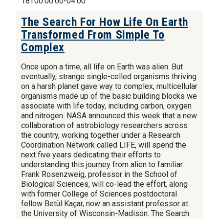
18T00:00:00-04:00
The Search For How Life On Earth
Transformed From Simple To
Complex
Once upon a time, all life on Earth was alien. But
eventually, strange single-celled organisms thriving
on a harsh planet gave way to complex, multicellular
organisms made up of the basic building blocks we
associate with life today, including carbon, oxygen
and nitrogen. NASA announced this week that a new
collaboration of astrobiology researchers across
the country, working together under a Research
Coordination Network called LIFE, will spend the
next five years dedicating their efforts to
understanding this journey from alien to familiar.
Frank Rosenzweig, professor in the School of
Biological Sciences, will co-lead the effort, along
with former College of Sciences postdoctoral
fellow Betül Kaçar, now an assistant professor at
the University of Wisconsin-Madison. The Search