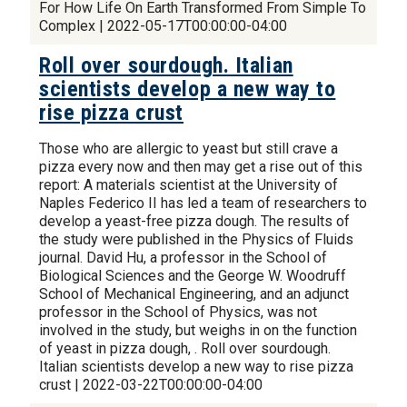
For How Life On Earth Transformed From Simple To
Complex | 2022-05-17T00:00:00-04:00
Roll over sourdough. Italian
scientists develop a new way to
rise pizza crust
Those who are allergic to yeast but still crave a
pizza every now and then may get a rise out of this
report: A materials scientist at the University of
Naples Federico II has led a team of researchers to
develop a yeast-free pizza dough. The results of
the study were published in the Physics of Fluids
journal. David Hu, a professor in the School of
Biological Sciences and the George W. Woodruff
School of Mechanical Engineering, and an adjunct
professor in the School of Physics, was not
involved in the study, but weighs in on the function
of yeast in pizza dough, . Roll over sourdough.
Italian scientists develop a new way to rise pizza
crust | 2022-03-22T00:00:00-04:00