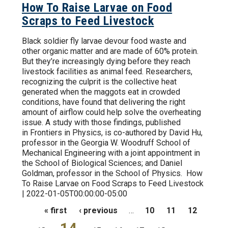
How To Raise Larvae on Food
Scraps to Feed Livestock
Black soldier fly larvae devour food waste and
other organic matter and are made of 60% protein.
But they’re increasingly dying before they reach
livestock facilities as animal feed. Researchers,
recognizing the culprit is the collective heat
generated when the maggots eat in crowded
conditions, have found that delivering the right
amount of airflow could help solve the overheating
issue. A study with those findings, published
in Frontiers in Physics, is co-authored by David Hu,
professor in the Georgia W. Woodruff School of
Mechanical Engineering with a joint appointment in
the School of Biological Sciences; and Daniel
Goldman, professor in the School of Physics. How
To Raise Larvae on Food Scraps to Feed Livestock
| 2022-01-05T00:00:00-05:00
Pages
« first
‹ previous
…
10
11
12