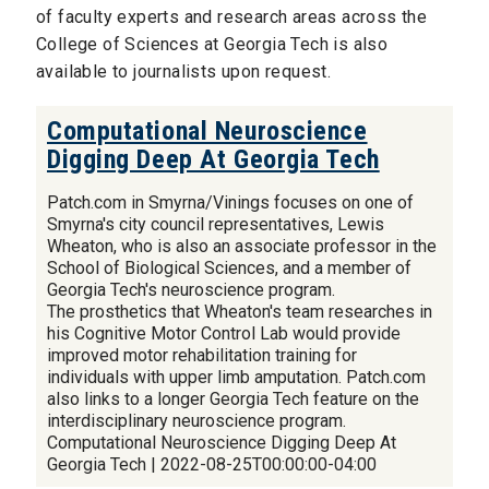
of faculty experts and research areas across the
College of Sciences at Georgia Tech is also
available to journalists upon request.
Computational Neuroscience
Digging Deep At Georgia Tech
Patch.com in Smyrna/Vinings focuses on one of
Smyrna's city council representatives, Lewis
Wheaton, who is also an associate professor in the
School of Biological Sciences, and a member of
Georgia Tech's neuroscience program.
The prosthetics that Wheaton's team researches in
his Cognitive Motor Control Lab would provide
improved motor rehabilitation training for
individuals with upper limb amputation. Patch.com
also links to a longer Georgia Tech feature on the
interdisciplinary neuroscience program.
Computational Neuroscience Digging Deep At
Georgia Tech | 2022-08-25T00:00:00-04:00