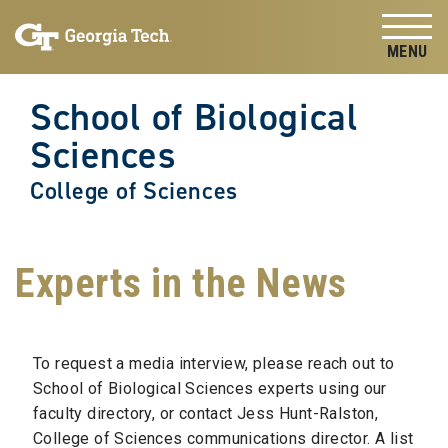
Skip to
Skip To Keyboard Navigation
content
Tog
School of Biological
Sciences
College of Sciences
Experts in the News
To request a media interview, please reach out to
School of Biological Sciences experts using our
faculty directory, or contact Jess Hunt-Ralston,
College of Sciences communications director. A list