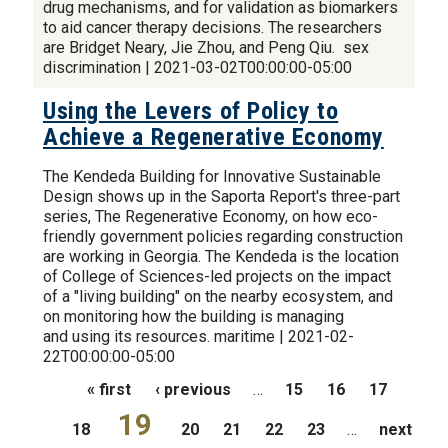
drug mechanisms, and for validation as biomarkers
to aid cancer therapy decisions. The researchers
are Bridget Neary, Jie Zhou, and Peng Qiu. sex
discrimination | 2021-03-02T00:00:00-05:00
Using the Levers of Policy to
Achieve a Regenerative Economy
The Kendeda Building for Innovative Sustainable
Design shows up in the Saporta Report's three-part
series, The Regenerative Economy, on how eco-
friendly government policies regarding construction
are working in Georgia. The Kendeda is the location
of College of Sciences-led projects on the impact
of a "living building" on the nearby ecosystem, and
on monitoring how the building is managing
and using its resources. maritime | 2021-02-
22T00:00:00-05:00
Pages
« first
‹ previous
…
15
16
17
19
18
20
21
22
23
…
next