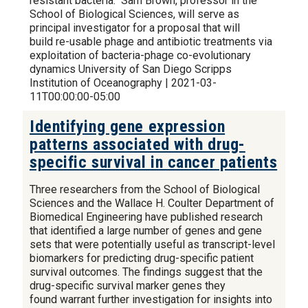
resistant bacteria. Sam Brown, professor in the
School of Biological Sciences, will serve as
principal investigator for a proposal that will
build re-usable phage and antibiotic treatments via
exploitation of bacteria-phage co-evolutionary
dynamics University of San Diego Scripps
Institution of Oceanography | 2021-03-
11T00:00:00-05:00
Identifying gene expression
patterns associated with drug-
specific survival in cancer patients
Three researchers from the School of Biological
Sciences and the Wallace H. Coulter Department of
Biomedical Engineering have published research
that identified a large number of genes and gene
sets that were potentially useful as transcript-level
biomarkers for predicting drug-specific patient
survival outcomes. The findings suggest that the
drug-specific survival marker genes they
found warrant further investigation for insights into