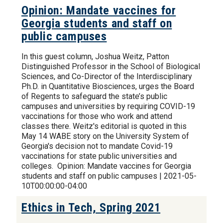
Opinion: Mandate vaccines for
Georgia students and staff on
public campuses
In this guest column, Joshua Weitz, Patton
Distinguished Professor in the School of Biological
Sciences, and Co-Director of the Interdisciplinary
Ph.D. in Quantitative Biosciences, urges the Board
of Regents to safeguard the state’s public
campuses and universities by requiring COVID-19
vaccinations for those who work and attend
classes there. Weitz's editorial is quoted in this
May 14 WABE story on the University System of
Georgia's decision not to mandate Covid-19
vaccinations for state public universities and
colleges. Opinion: Mandate vaccines for Georgia
students and staff on public campuses | 2021-05-
10T00:00:00-04:00
Ethics in Tech, Spring 2021