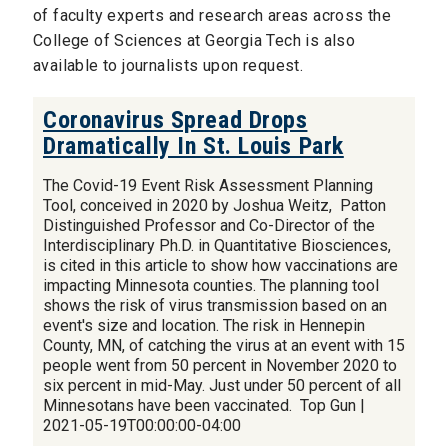
of faculty experts and research areas across the
College of Sciences at Georgia Tech is also
available to journalists upon request.
Coronavirus Spread Drops
Dramatically In St. Louis Park
The Covid-19 Event Risk Assessment Planning
Tool, conceived in 2020 by Joshua Weitz, Patton
Distinguished Professor and Co-Director of the
Interdisciplinary Ph.D. in Quantitative Biosciences,
is cited in this article to show how vaccinations are
impacting Minnesota counties. The planning tool
shows the risk of virus transmission based on an
event's size and location. The risk in Hennepin
County, MN, of catching the virus at an event with 15
people went from 50 percent in November 2020 to
six percent in mid-May. Just under 50 percent of all
Minnesotans have been vaccinated. Top Gun |
2021-05-19T00:00:00-04:00