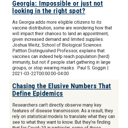
Georgia: Impossible or just not
looking in the right spot?
As Georgia adds more eligible citizens to its
vaccine distribution, some are wondering how that
will impact their chances to land an appointment,
given increased demand and limited supplies.
Joshua Weitz, School of Biological Sciences
Pattton Distinguished Professor, explains that
vaccines can indeed help reach population (herd)
immunity, but not if people start gathering in large
groups, or stop wearing masks. Paul S. Goggin |
2021-03-22T00:00:00-04:00
Chasing the Elusive Numbers That
Define Epidemics
Researchers can’t directly observe many key
features of disease transmission. As a result, they
rely on statistical models to translate what they can
see to what they want to know. But they’re finding
that for Covid-19 in particular, some of these