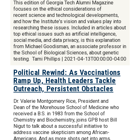
This edition of Georgia Tech Alumni Magazine
focuses on the ethical considerations of
recent science and technological developments,
and how the Institute's vision and values play into
researching these issues. Included in articles about
top ethical issues such as artificial intelligence,
social media, and data privacy, is this explanation
from Michael Goodisman, an associate professor in
the School of Biological Sciences, about genetic
testing. Tami Phillips | 2021-04-13T00:00:00-04:00
Political Rewind: As Vaccinations
Ramp Up, Health Leaders Tackle
Outreach, Persistent Obstacles
Dr. Valerie Montgomery Rice, President and
Dean of the Morehouse School of Medicine who
received a B.S. in 1983 from the School of
Chemistry and Biochemistry, joins GPB host Bill
Nigut to talk about a successful initiative to
address vaccine skepticism among African-
Americans. And as more shots get into arms,