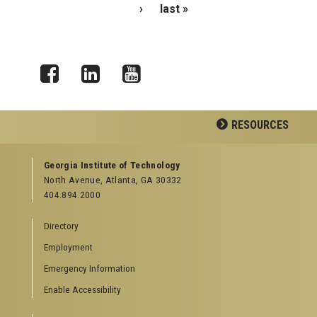
›
last »
Facebook
LinkedIn
YouTube
RESOURCES
GEORGIA TECH RESOURCES
Georgia Institute of Technology
North Avenue, Atlanta, GA 30332
Offices & Departments
404.894.2000
News Center
Campus Calendar
Directory
Special Events
Employment
GreenBuzz
Institute Communications
Emergency Information
Visitor Resources
Enable Accessibility
Campus Visits