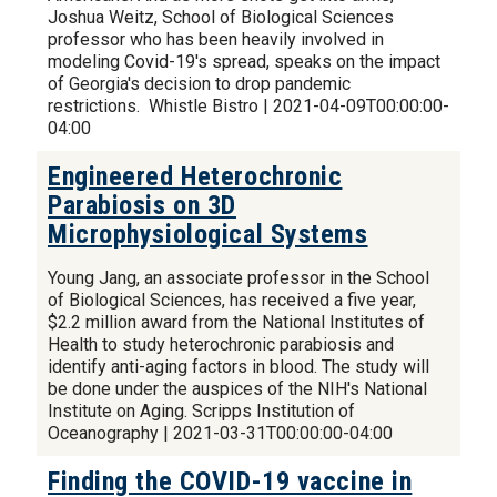
Joshua Weitz, School of Biological Sciences
professor who has been heavily involved in
modeling Covid-19's spread, speaks on the impact
of Georgia's decision to drop pandemic
restrictions. Whistle Bistro | 2021-04-09T00:00:00-
04:00
Engineered Heterochronic
Parabiosis on 3D
Microphysiological Systems
Young Jang, an associate professor in the School
of Biological Sciences, has received a five year,
$2.2 million award from the National Institutes of
Health to study heterochronic parabiosis and
identify anti-aging factors in blood. The study will
be done under the auspices of the NIH's National
Institute on Aging. Scripps Institution of
Oceanography | 2021-03-31T00:00:00-04:00
Finding the COVID-19 vaccine in