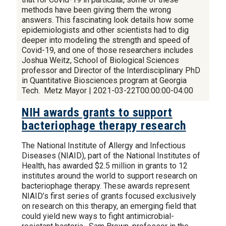
methods have been giving them the wrong
answers. This fascinating look details how some
epidemiologists and other scientists had to dig
deeper into modeling the strength and speed of
Covid-19, and one of those researchers includes
Joshua Weitz, School of Biological Sciences
professor and Director of the Interdisciplinary PhD
in Quantitative Biosciences program at Georgia
Tech. Metz Mayor | 2021-03-22T00:00:00-04:00
NIH awards grants to support
bacteriophage therapy research
The National Institute of Allergy and Infectious
Diseases (NIAID), part of the National Institutes of
Health, has awarded $2.5 million in grants to 12
institutes around the world to support research on
bacteriophage therapy. These awards represent
NIAID’s first series of grants focused exclusively
on research on this therapy, an emerging field that
could yield new ways to fight antimicrobial-