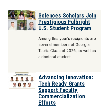
Sciences Scholars Join
Prestigious Fulbright
U.S. Student Program
Among this year’s recipients are
several members of Georgia
Tech’s Class of 2026, as well as
a doctoral student.
Advancing Innovation:
Tech Ready Grants
Support Faculty
Commercialization
Efforts