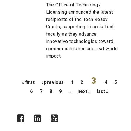
The Office of Technology
Licensing announced the latest
recipients of the Tech Ready
Grants, supporting Georgia Tech
faculty as they advance
innovative technologies toward
commercialization and real-world
impact.
Pages
3
« first
‹ previous
1
2
4
5
6
7
8
9
…
next ›
last »