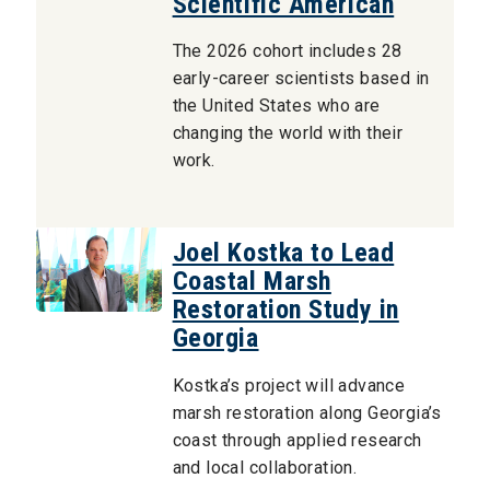
Scientific American
The 2026 cohort includes 28
early-career scientists based in
the United States who are
changing the world with their
work.
Joel Kostka to Lead
Coastal Marsh
Restoration Study in
Georgia
Kostka’s project will advance
marsh restoration along Georgia’s
coast through applied research
and local collaboration.