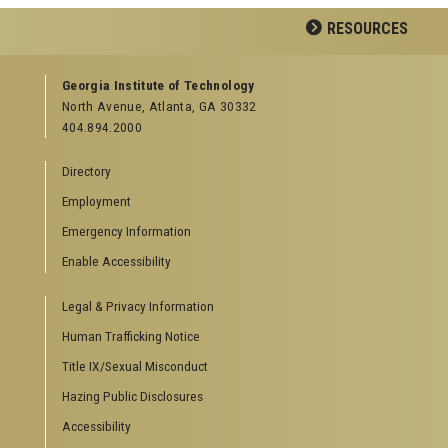
Facebook
LinkedIn
YouTube
RESOURCES
GEORGIA TECH RESOURCES
Georgia Institute of Technology
North Avenue, Atlanta, GA 30332
Offices & Departments
404.894.2000
News Center
Campus Calendar
Directory
Special Events
Employment
GreenBuzz
Institute Communications
Emergency Information
Visitor Resources
Enable Accessibility
Campus Visits
Legal & Privacy Information
Directions to Campus
Visitor Parking Information
Human Trafficking Notice
GTvisitor Wireless Network Information
Title IX/Sexual Misconduct
Georgia Tech Global Learning Center
Hazing Public Disclosures
Georgia Tech Hotel & Conference Center
Barnes & Noble at Georgia Tech
Accessibility
Ferst Center for the Arts