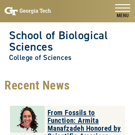
Skip to
Skip To Keyboard Navigation
content
Tog
School of Biological
Sciences
College of Sciences
Recent News
From Fossils to
Function: Armita
Manafzadeh Honored by