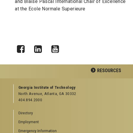
and Blaise Pascal International Chair of Excellence
at the Ecole Normale Superieure
Facebook
LinkedIn
YouTube
RESOURCES
GEORGIA TECH RESOURCES
Georgia Institute of Technology
North Avenue, Atlanta, GA 30332
Offices & Departments
404.894.2000
News Center
Campus Calendar
Directory
Special Events
Employment
GreenBuzz
Institute Communications
Emergency Information