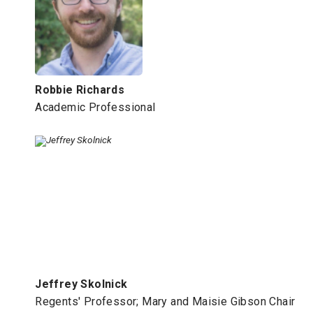
Robbie Richards
Academic Professional
Jeffrey Skolnick
Regents' Professor; Mary and Maisie Gibson Chair