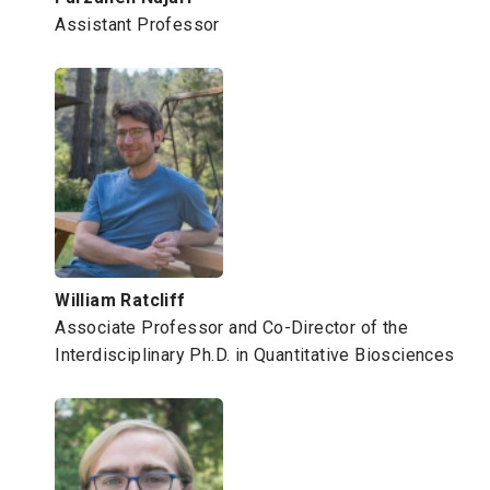
Assistant Professor
William Ratcliff
Associate Professor and Co-Director of the
Interdisciplinary Ph.D. in Quantitative Biosciences