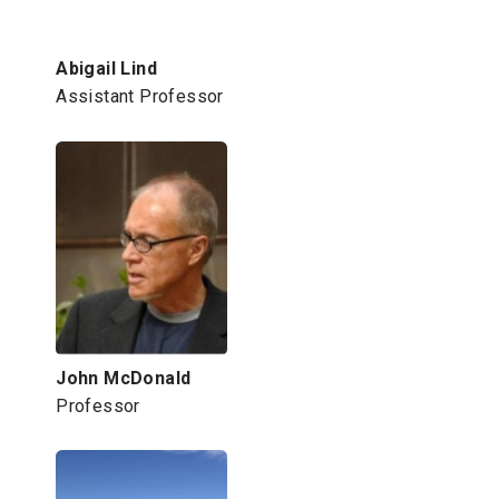
Abigail Lind
Assistant Professor
John McDonald
Professor