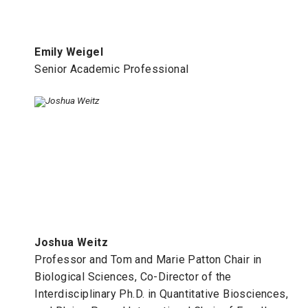
Emily Weigel
Senior Academic Professional
Joshua Weitz
Professor and Tom and Marie Patton Chair in
Biological Sciences, Co-Director of the
Interdisciplinary Ph.D. in Quantitative Biosciences,