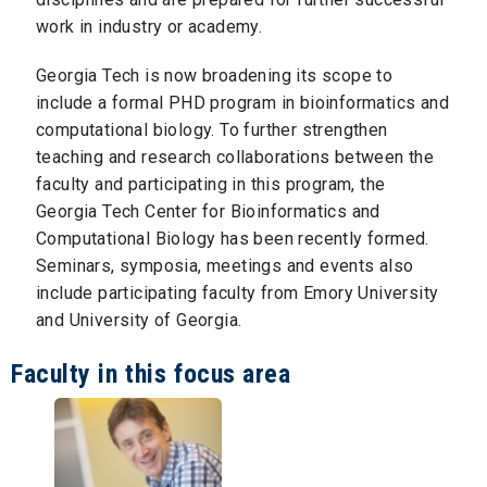
work in industry or academy.
Georgia Tech is now broadening its scope to
include a formal PHD program in bioinformatics and
computational biology. To further strengthen
teaching and research collaborations between the
faculty and participating in this program, the
Georgia Tech Center for Bioinformatics and
Computational Biology has been recently formed.
Seminars, symposia, meetings and events also
include participating faculty from Emory University
and University of Georgia.
Faculty in this focus area