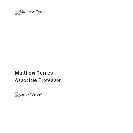
Matthew Torres
Associate Professor