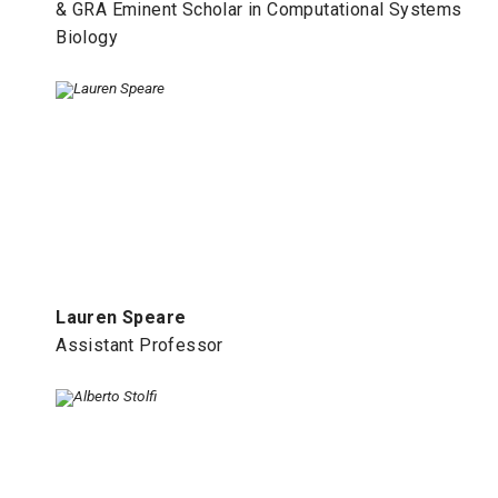
& GRA Eminent Scholar in Computational Systems
Biology
Lauren Speare
Assistant Professor