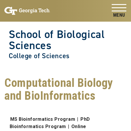
Skip to
Skip To Keyboard Navigation
content
Tog
School of Biological
Sciences
College of Sciences
Computational Biology
and BioInformatics
MS Bioinformatics Program
|
PhD
Bioinformatics Program
|
Online