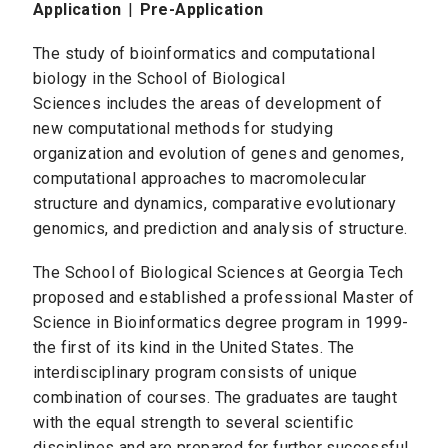
Application
|
Pre-Application
The study of bioinformatics and computational
biology in the School of Biological
Sciences includes the areas of development of
new computational methods for studying
organization and evolution of genes and genomes,
computational approaches to macromolecular
structure and dynamics, comparative evolutionary
genomics, and prediction and analysis of structure.
The School of Biological Sciences at Georgia Tech
proposed and established a professional Master of
Science in Bioinformatics degree program in 1999-
the first of its kind in the United States. The
interdisciplinary program consists of unique
combination of courses. The graduates are taught
with the equal strength to several scientific
disciplines and are prepared for further successful