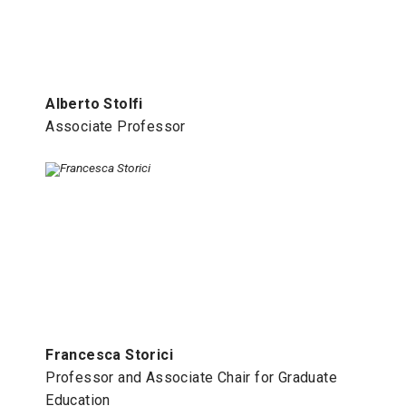
Alberto Stolfi
Associate Professor
Francesca Storici
Professor and Associate Chair for Graduate
Education