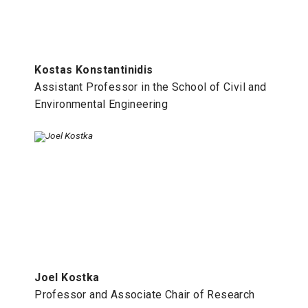
Kostas Konstantinidis
Assistant Professor in the School of Civil and
Environmental Engineering
Joel Kostka
Professor and Associate Chair of Research