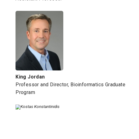
King Jordan
Professor and Director, Bioinformatics Graduate
Program