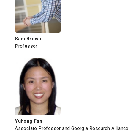
Sam Brown
Professor
Yuhong Fan
Associate Professor and Georgia Research Alliance