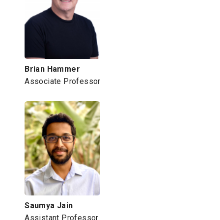
Brian Hammer
Associate Professor
Saumya Jain
Assistant Professor