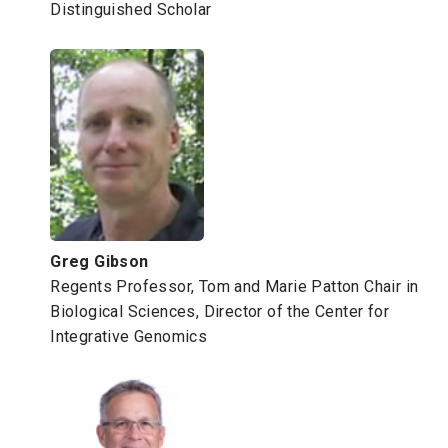
Distinguished Scholar
Greg Gibson
Regents Professor, Tom and Marie Patton Chair in
Biological Sciences, Director of the Center for
Integrative Genomics