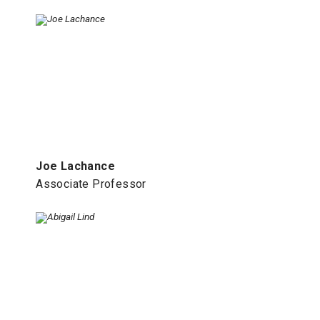
Joe Lachance
Associate Professor