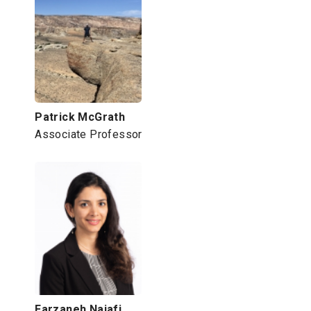
Patrick McGrath
Associate Professor
Farzaneh Najafi